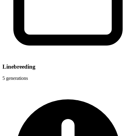
Linebreeding
5 generations