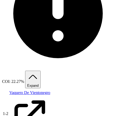
COI: 22.27%
Expand
Vaquero De Vientonegro
1
-
2