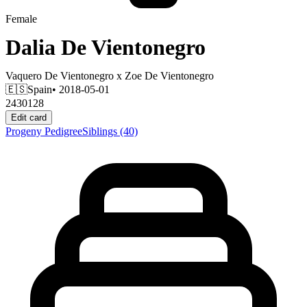
Female
Dalia De Vientonegro
Vaquero De Vientonegro
x
Zoe De Vientonegro
🇪🇸
Spain
• 2018-05-01
2430128
Edit card
Progeny
Pedigree
Siblings
(40)