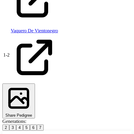
Vaquero De Vientonegro
1
-
2
Share Pedigree
Generations:
2
3
4
5
6
7