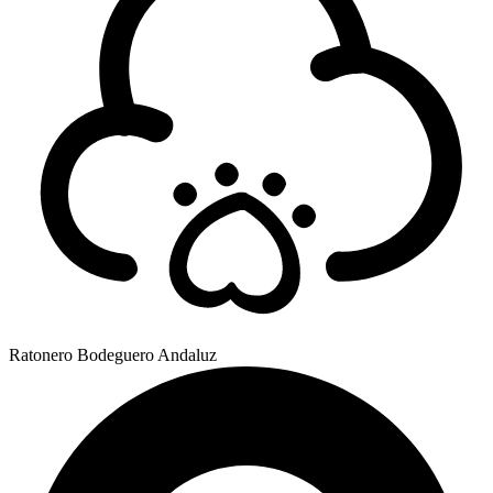
Ratonero Bodeguero Andaluz