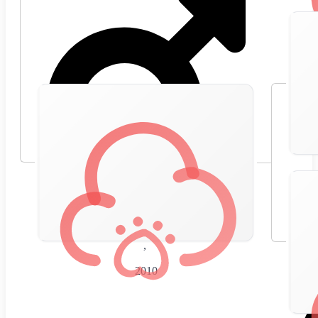
🇪🇸
Spain
,
2010