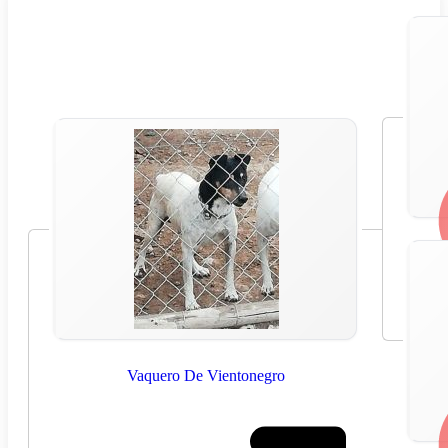
Vaquero De Vientonegro