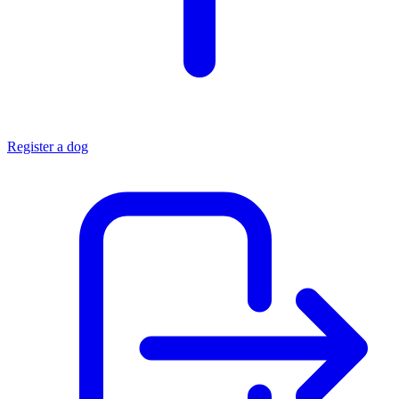
Register a dog