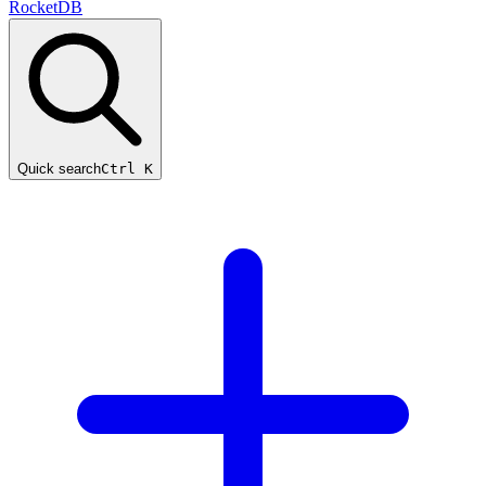
RocketDB
Quick search
Ctrl K