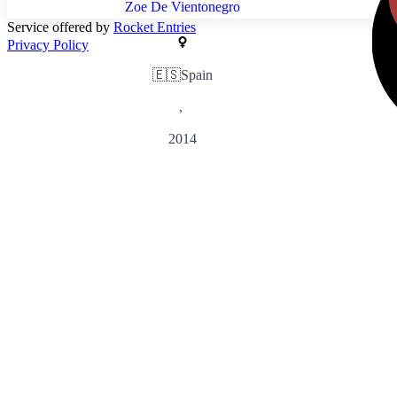
Zoe De Vientonegro
Service offered by
Rocket Entries
Privacy Policy
🇪🇸
Spain
,
2014