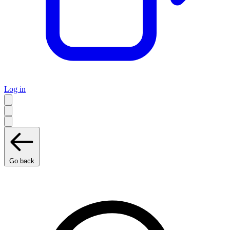
Log in
Go back