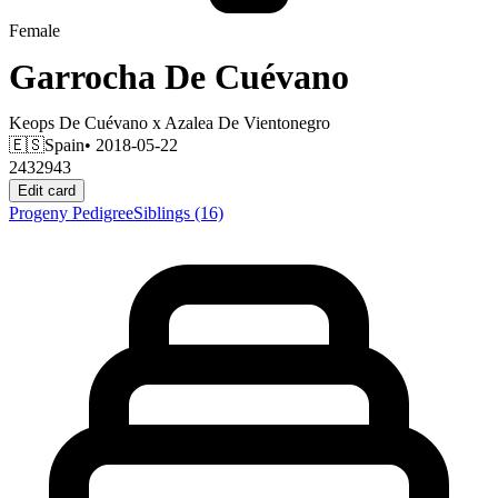
Female
Garrocha De Cuévano
Keops De Cuévano
x
Azalea De Vientonegro
🇪🇸
Spain
• 2018-05-22
2432943
Edit card
Progeny
Pedigree
Siblings
(16)