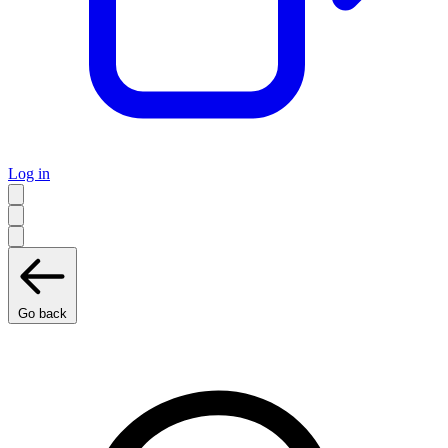
Log in
Go back