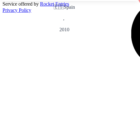
Service offered by
Rocket Entries
🇪🇸
Spain
Privacy Policy
,
2010