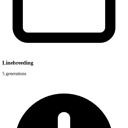
Linebreeding
5 generations