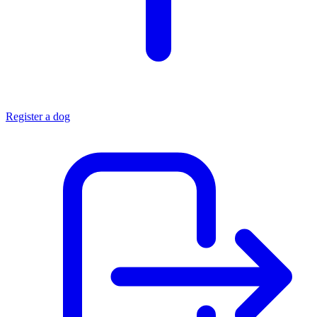
Register a dog