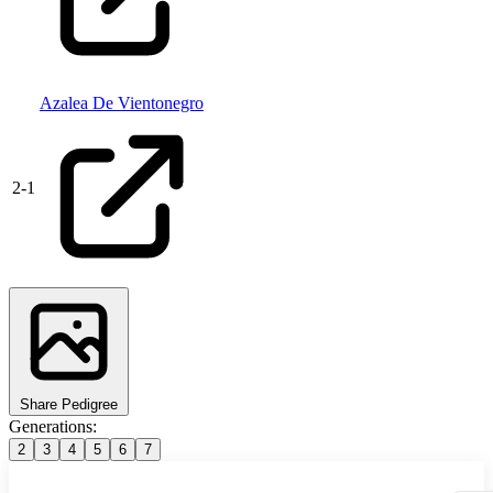
Azalea De Vientonegro
2
-
1
Share Pedigree
Generations:
2
3
4
5
6
7