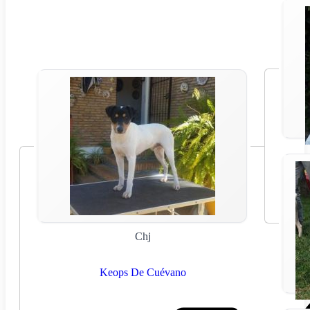
Chj
Keops De Cuévano