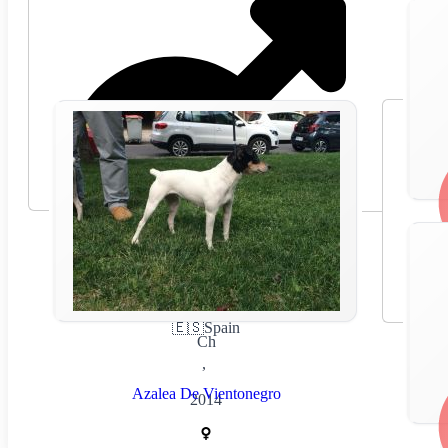
🇪🇸
Spain
Ch
,
Azalea De Vientonegro
2014