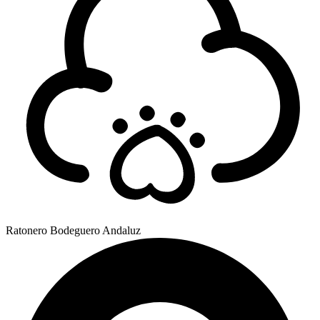
Ratonero Bodeguero Andaluz