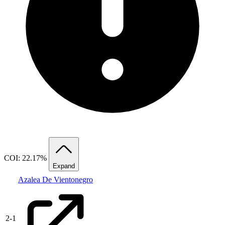
COI: 22.17%
Expand
Azalea De Vientonegro
2
-
1