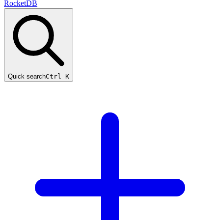
RocketDB
Quick search
Ctrl K