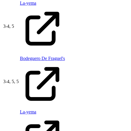
La-yema
3
-
4,
5
Bodeguero De Fraguel's
3
-
4,
5,
5
La-yema