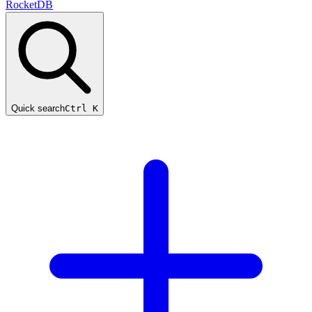
RocketDB
Quick search
Ctrl K