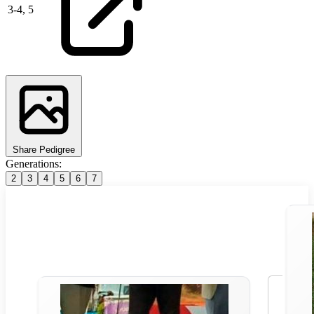
3
-
4,
5
Share Pedigree
Generations:
2
3
4
5
6
7