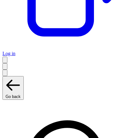
Log in
Go back