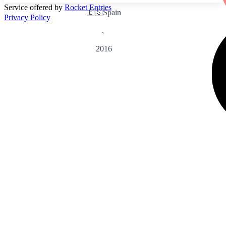
Service offered by
Rocket Entries
🇪🇸
Spain
Privacy Policy
,
2016