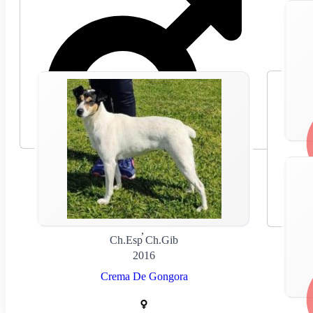
🇪🇸
Spain
,
Ch.Esp Ch.Gib
2016
Crema De Gongora