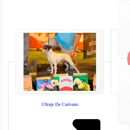
Ultraje De Cuévano