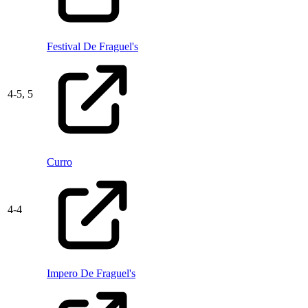
Festival De Fraguel's
4
-
5,
5
Curro
4
-
4
Impero De Fraguel's