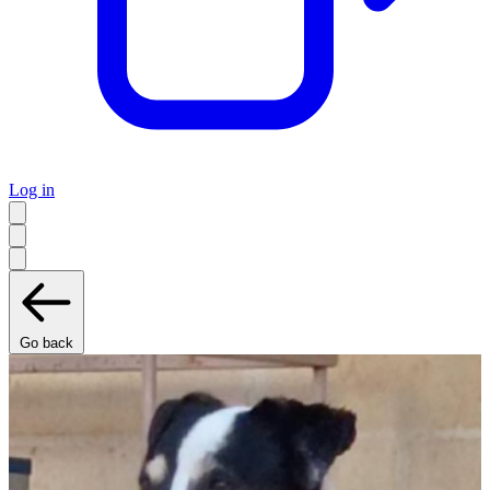
Log in
Go back