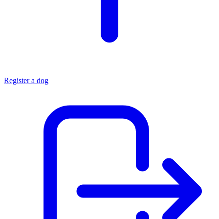
Register a dog