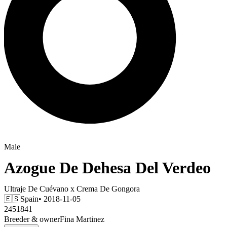
Male
Azogue De Dehesa Del Verdeo
Ultraje De Cuévano
x
Crema De Gongora
🇪🇸
Spain
• 2018-11-05
2451841
Breeder & owner
Fina Martinez