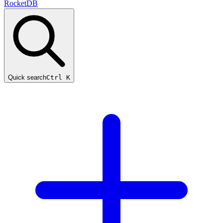
RocketDB
Quick search
Ctrl K