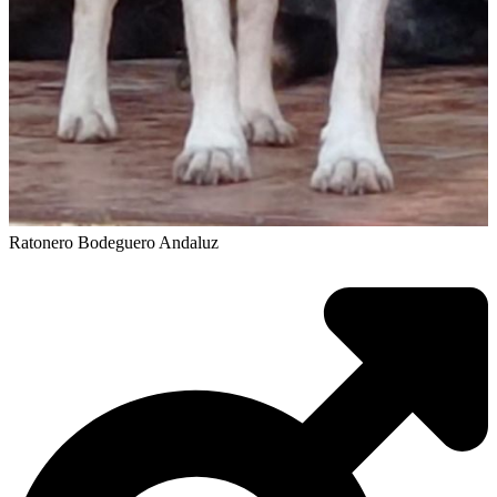
Ratonero Bodeguero Andaluz