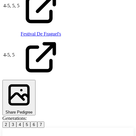
4
-
5,
5,
5
Festival De Fraguel's
4
-
5,
5
Share Pedigree
Generations:
2
3
4
5
6
7