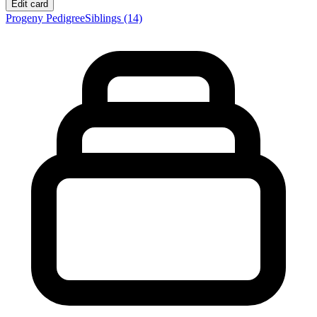
Edit card
Progeny
Pedigree
Siblings
(14)