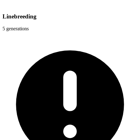
Linebreeding
5 generations