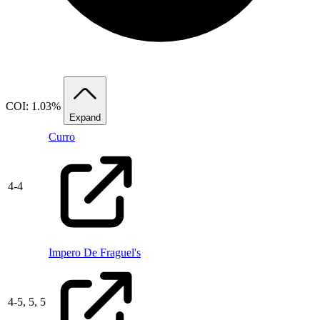
COI: 1.03%
Expand
Curro
4
-
4
Impero De Fraguel's
4
-
5,
5,
5