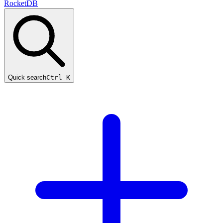
RocketDB
Quick search
Ctrl K