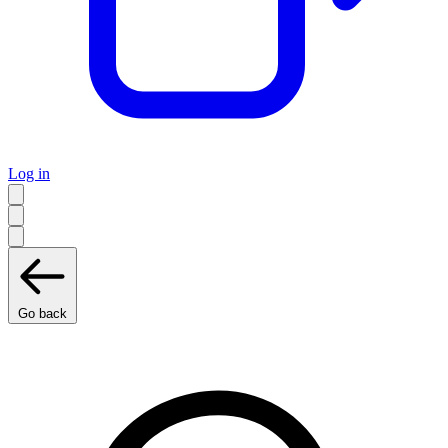
Log in
Go back