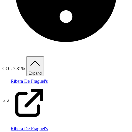
COI: 7.81%
Expand
Ribera De Fraguel's
2
-
2
Ribera De Fraguel's