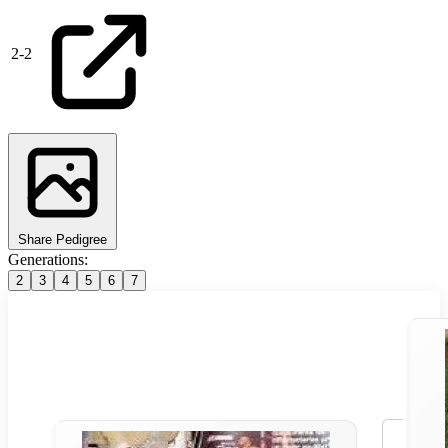
2
-
2
Share Pedigree
Generations:
2
3
4
5
6
7