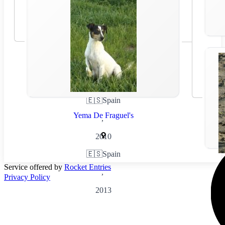
🇪🇸
Spain
Yema De Fraguel's
,
2010
🇪🇸
Spain
Service offered by
Rocket Entries
,
Privacy Policy
2013