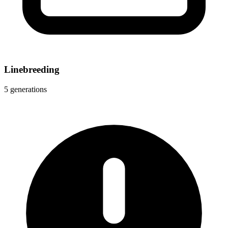
Linebreeding
5 generations