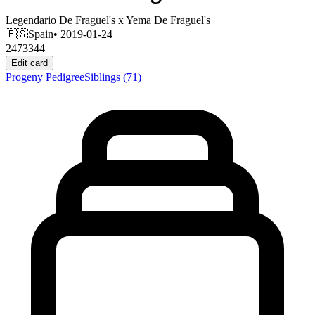
Legendario De Fraguel's
x
Yema De Fraguel's
🇪🇸
Spain
• 2019-01-24
2473344
Edit card
Progeny
Pedigree
Siblings
(71)