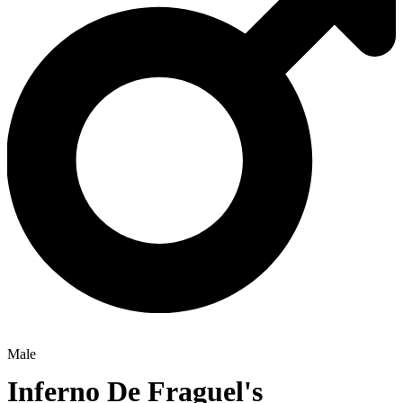
Male
Inferno De Fraguel's