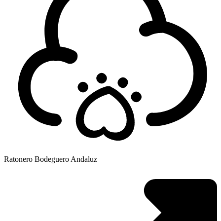
Ratonero Bodeguero Andaluz