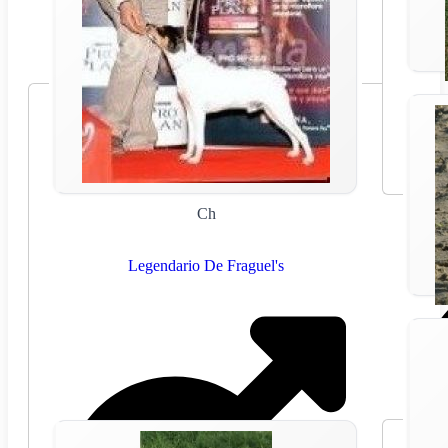
Ch
Legendario De Fraguel's