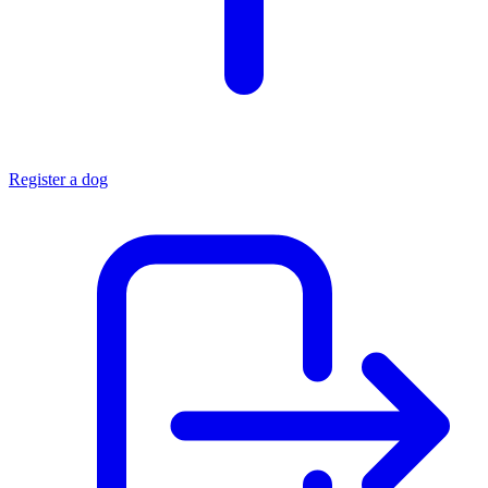
Register a dog