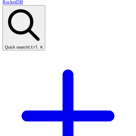
RocketDB
Quick search
Ctrl K