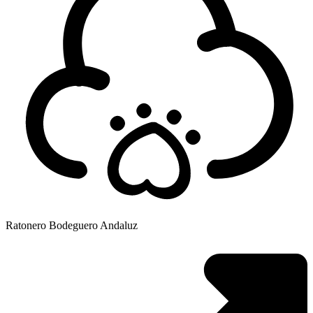
Ratonero Bodeguero Andaluz