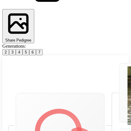
Share Pedigree
Generations:
2
3
4
5
6
7