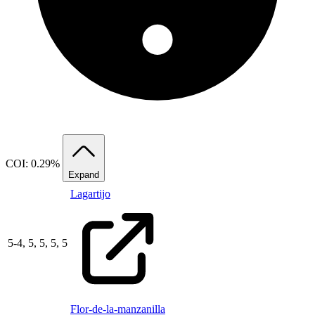
COI: 0.29%
Expand
Lagartijo
5
-
4,
5,
5,
5,
5
Flor-de-la-manzanilla