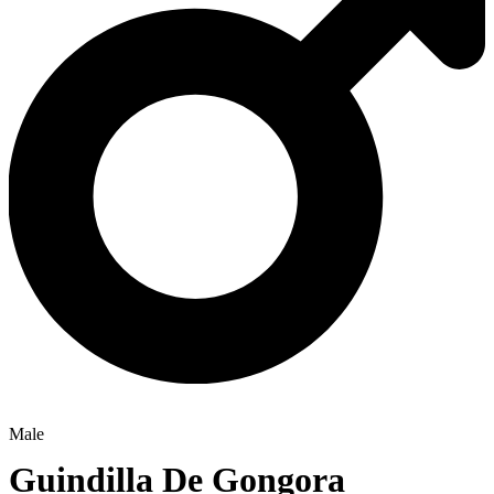
Male
Guindilla De Gongora