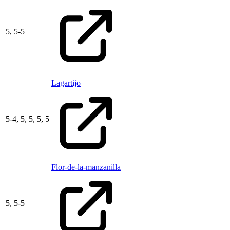
5,
5
-
5
Lagartijo
5
-
4,
5,
5,
5,
5
Flor-de-la-manzanilla
5,
5
-
5