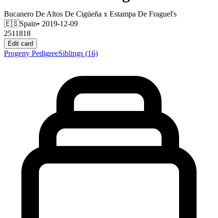
Bucanero De Altos De Cigüeña
x
Estampa De Fraguel's
🇪🇸
Spain
• 2019-12-09
2511818
Edit card
Progeny
Pedigree
Siblings
(16)