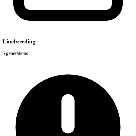
Linebreeding
5 generations