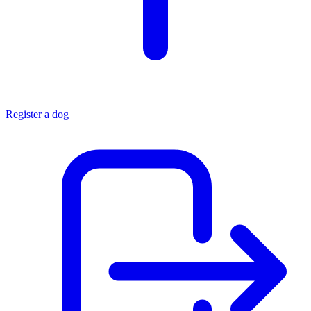
Register a dog