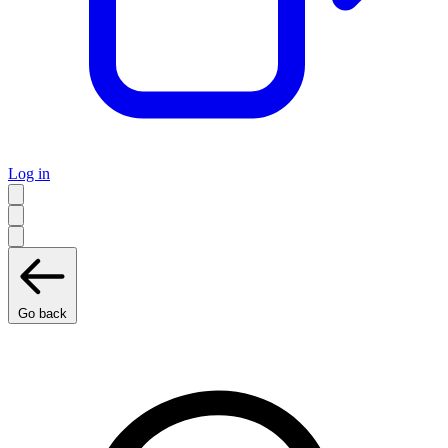
Log in
Go back