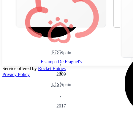
🇪🇸
Spain
Estampa De Fraguel's
,
Service offered by
Rocket Entries
2009
Privacy Policy
🇪🇸
Spain
,
2017