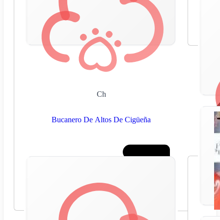
Ch
Bucanero De Altos De Cigüeña