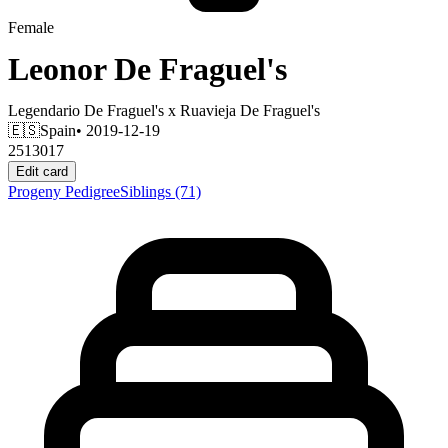
Female
Leonor De Fraguel's
Legendario De Fraguel's
x
Ruavieja De Fraguel's
🇪🇸
Spain
• 2019-12-19
2513017
Edit card
Progeny
Pedigree
Siblings
(71)