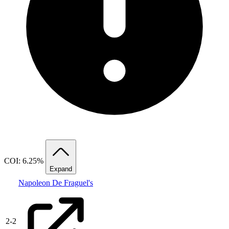
COI: 6.25%
Expand
Napoleon De Fraguel's
2
-
2