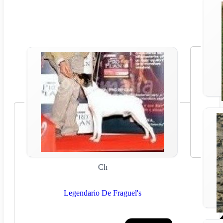
Ch
Legendario De Fraguel's