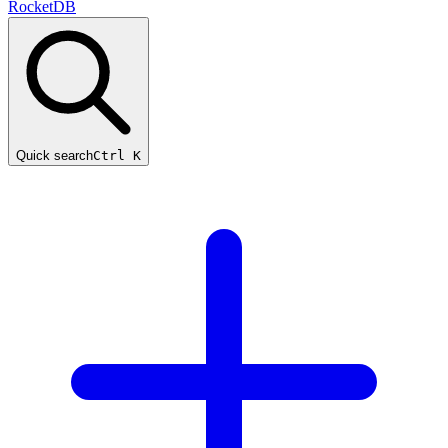
RocketDB
Quick search
Ctrl K