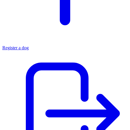
Register a dog