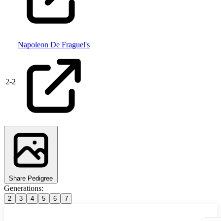
Napoleon De Fraguel's
2
-
2
Share Pedigree
Generations:
2
3
4
5
6
7