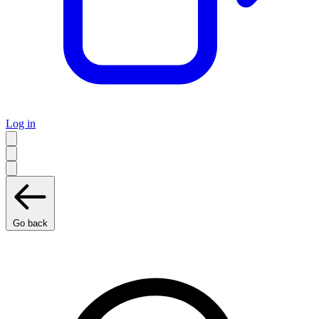
Log in
Go back