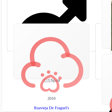
🇪🇸
Spain
,
2010
Ruavieja De Fraguel's