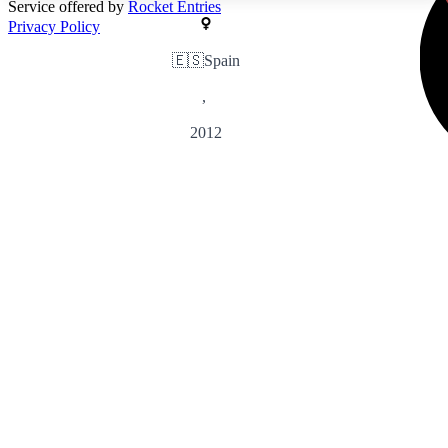
Service offered by
Rocket Entries
Privacy Policy
🇪🇸
Spain
,
2012