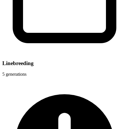
Linebreeding
5 generations