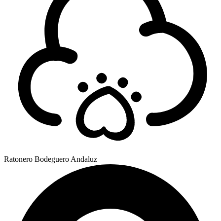
Ratonero Bodeguero Andaluz