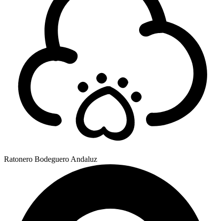
Ratonero Bodeguero Andaluz