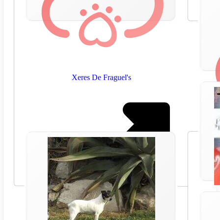
Xeres De Fraguel's