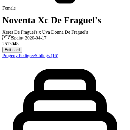
Female
Noventa Xc De Fraguel's
Xeres De Fraguel's
x
Uva Donna De Fraguel's
🇪🇸
Spain
• 2020-04-17
2513048
Edit card
Progeny
Pedigree
Siblings
(16)