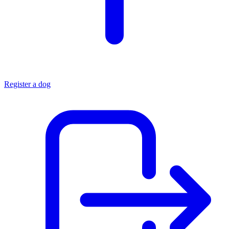
Register a dog