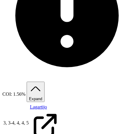
COI: 1.56%
Expand
Lagartijo
3,
3
-
4,
4,
4,
5