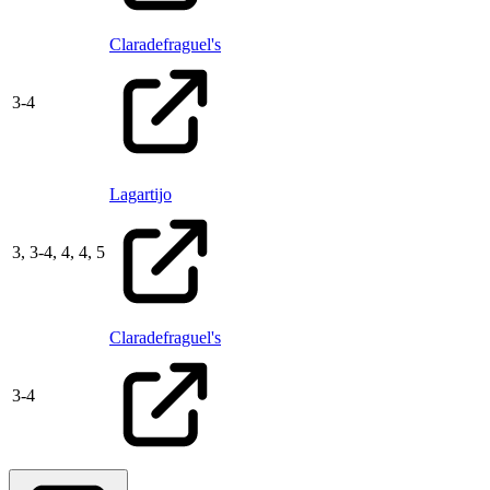
Claradefraguel's
3
-
4
Lagartijo
3,
3
-
4,
4,
4,
5
Claradefraguel's
3
-
4