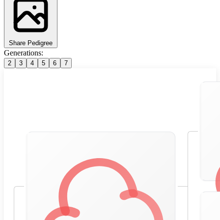
Share Pedigree
Generations:
2
3
4
5
6
7