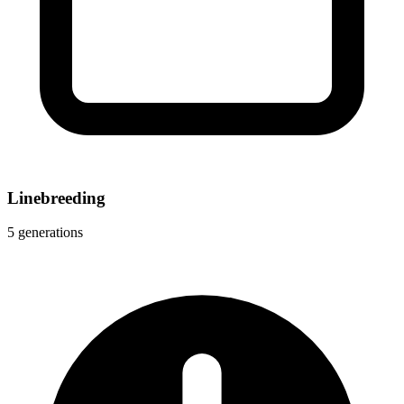
Linebreeding
5 generations