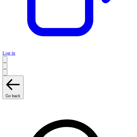
Log in
Go back