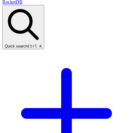
RocketDB
Quick search
Ctrl K