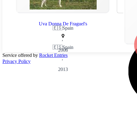
Uva Donna De Fraguel's
🇪🇸
Spain
,
🇪🇸
Spain
2008
Service offered by
Rocket Entries
,
Privacy Policy
2013