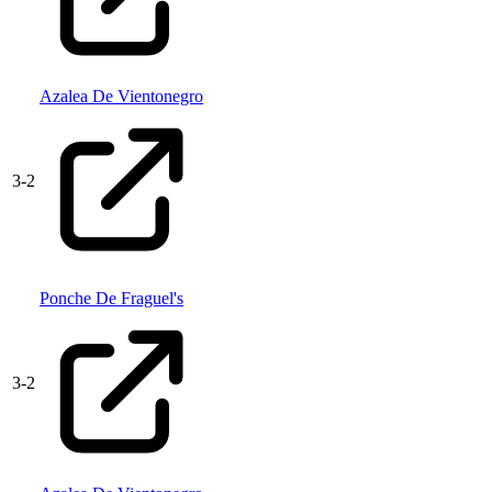
Azalea De Vientonegro
3
-
2
Ponche De Fraguel's
3
-
2