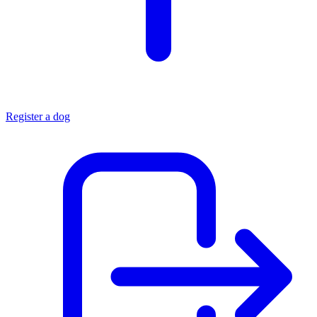
Register a dog