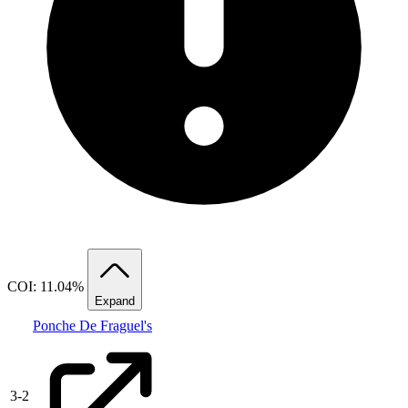
COI: 11.04%
Expand
Ponche De Fraguel's
3
-
2