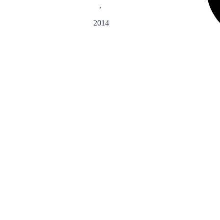
,
2014