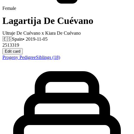
Female
Lagartija De Cuévano
Ultraje De Cuévano
x
Kiara De Cuévano
🇪🇸
Spain
• 2019-11-05
2513319
Edit card
Progeny
Pedigree
Siblings
(18)