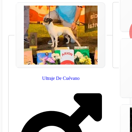
Ultraje De Cuévano