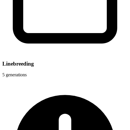
Linebreeding
5 generations