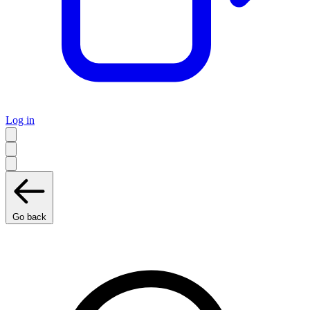
Log in
Go back