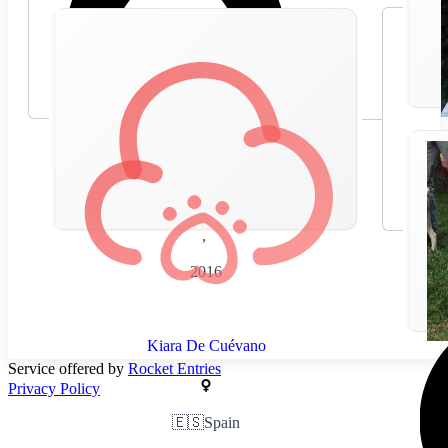
🇪🇸
Spain
,
2016
Kiara De Cuévano
Service offered by
Rocket Entries
Privacy Policy
🇪🇸
Spain