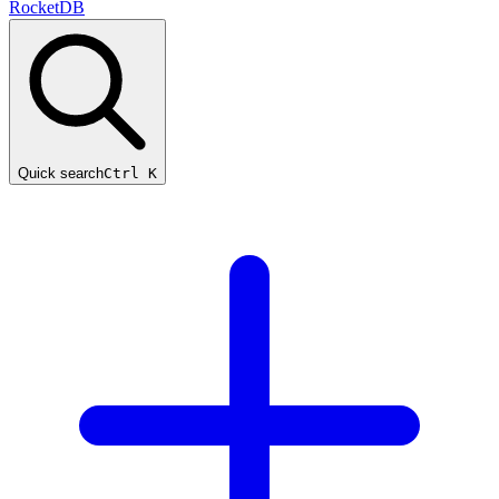
RocketDB
Quick search
Ctrl K