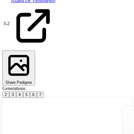
Azalea De Vientonegro
3
-
2
Share Pedigree
Generations:
2
3
4
5
6
7