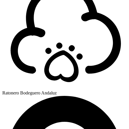
Ratonero Bodeguero Andaluz