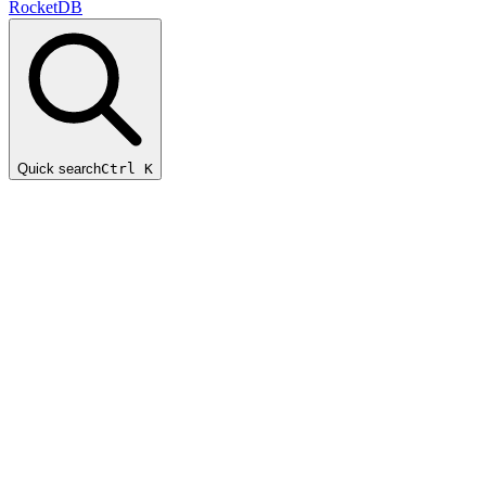
RocketDB
Quick search
Ctrl K