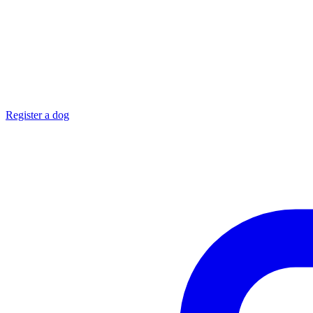
Register a dog