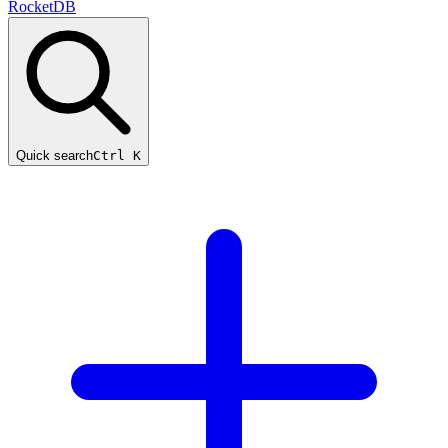
RocketDB
Quick search
Ctrl K