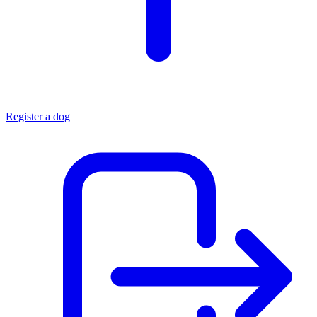
Register a dog