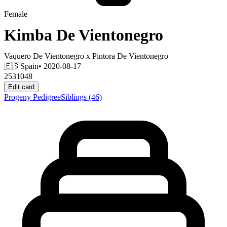
Female
Kimba De Vientonegro
Vaquero De Vientonegro
x
Pintora De Vientonegro
🇪🇸
Spain
• 2020-08-17
2531048
Edit card
Progeny
Pedigree
Siblings
(46)