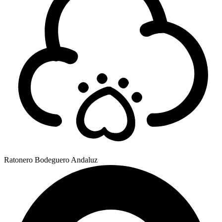
Ratonero Bodeguero Andaluz