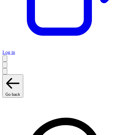
Log in
Go back