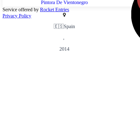
Pintora De Vientonegro
Service offered by
Rocket Entries
Privacy Policy
🇪🇸
Spain
,
2014