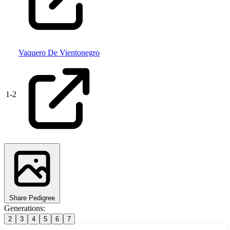
Vaquero De Vientonegro
1
-
2
Share Pedigree
Generations:
2
3
4
5
6
7