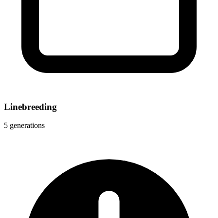
Linebreeding
5 generations