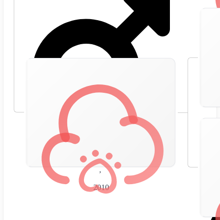
🇪🇸
Spain
,
2010