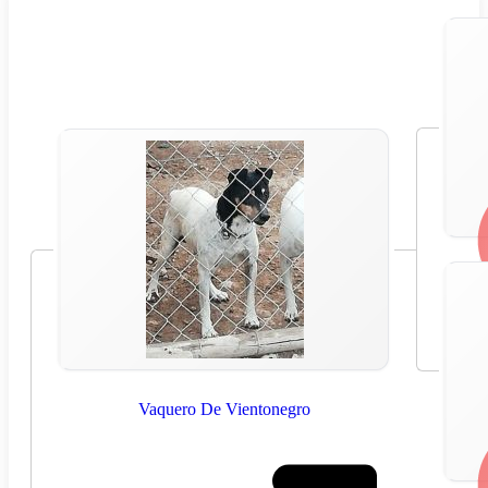
Vaquero De Vientonegro