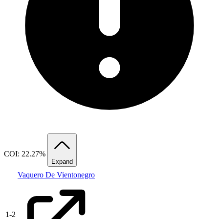
COI: 22.27%
Expand
Vaquero De Vientonegro
1
-
2