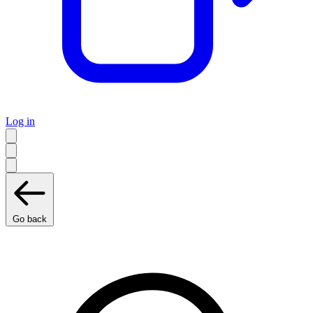
Log in
Go back