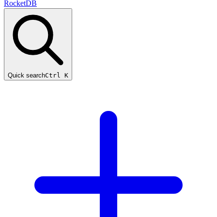
RocketDB
Quick search
Ctrl K