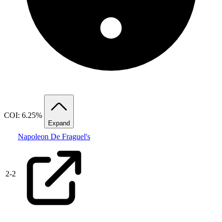
COI: 6.25%
Expand
Napoleon De Fraguel's
2
-
2