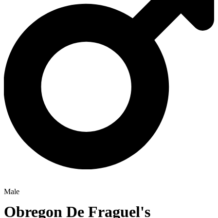
Male
Obregon De Fraguel's