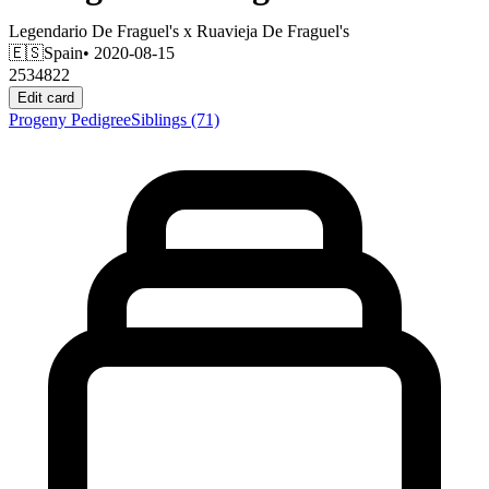
Legendario De Fraguel's
x
Ruavieja De Fraguel's
🇪🇸
Spain
• 2020-08-15
2534822
Edit card
Progeny
Pedigree
Siblings
(71)