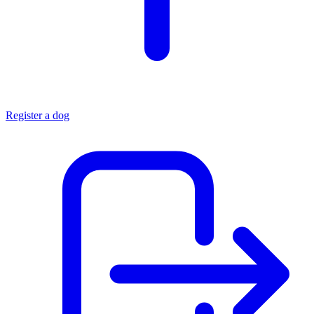
Register a dog