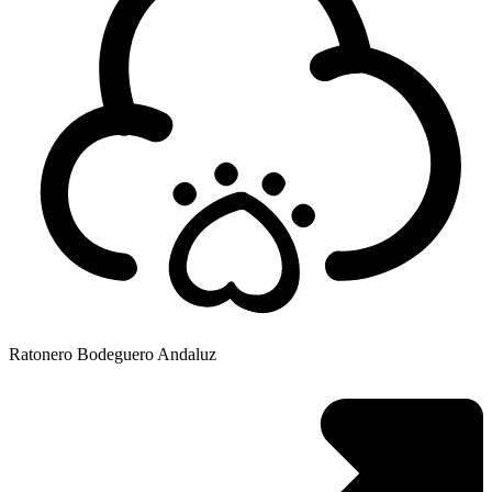
Ratonero Bodeguero Andaluz