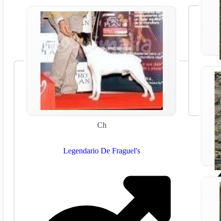
Ch
Legendario De Fraguel's