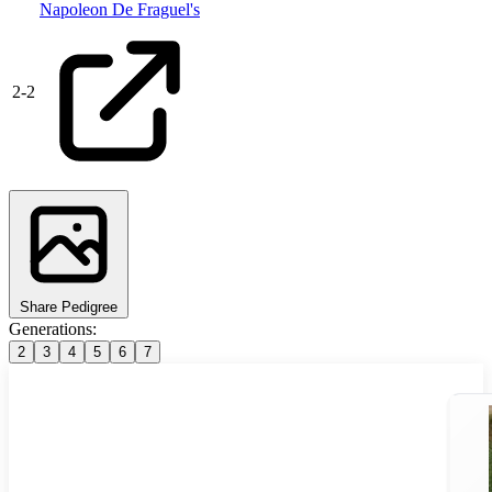
Napoleon De Fraguel's
2
-
2
Share Pedigree
Generations:
2
3
4
5
6
7