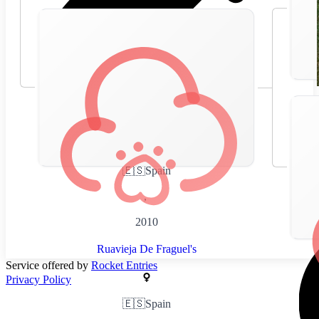
🇪🇸
Spain
,
2010
Ruavieja De Fraguel's
Service offered by
Rocket Entries
Privacy Policy
🇪🇸
Spain