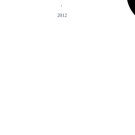
,
2012