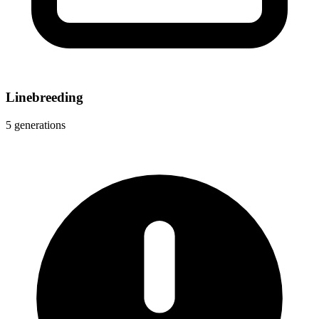
Linebreeding
5 generations