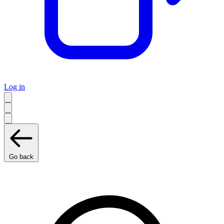
Log in
Go back