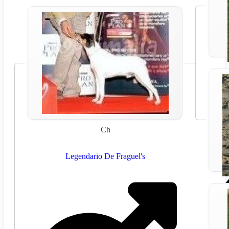
Ch
Legendario De Fraguel's