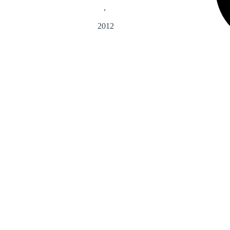
,
2012