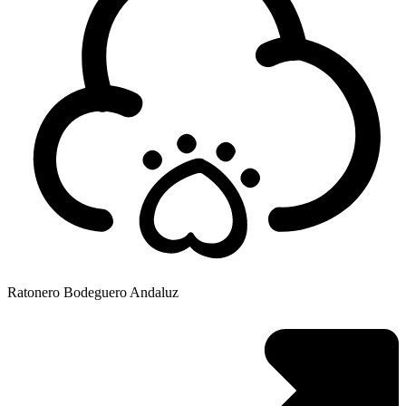
Ratonero Bodeguero Andaluz