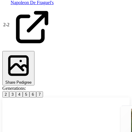
Napoleon De Fraguel's
2
-
2
Share Pedigree
Generations:
2
3
4
5
6
7