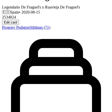
Legendario De Fraguel's
x
Ruavieja De Fraguel's
🇪🇸
Spain
• 2020-08-15
2534824
Edit card
Progeny
Pedigree
Siblings
(71)