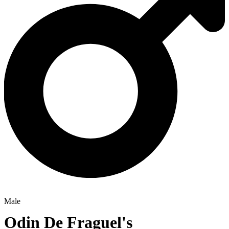
Male
Odin De Fraguel's