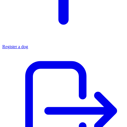
Register a dog