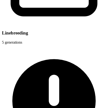
Linebreeding
5 generations