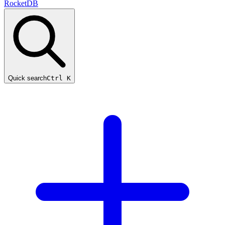
RocketDB
Quick search
Ctrl K