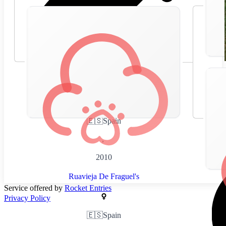
🇪🇸
Spain
,
2010
Ruavieja De Fraguel's
Service offered by
Rocket Entries
Privacy Policy
🇪🇸
Spain