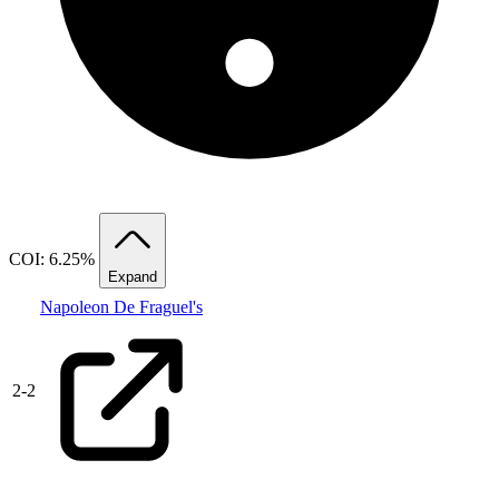
COI: 6.25%
Expand
Napoleon De Fraguel's
2
-
2