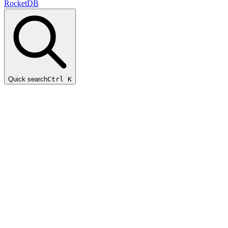
RocketDB
Quick search
Ctrl K