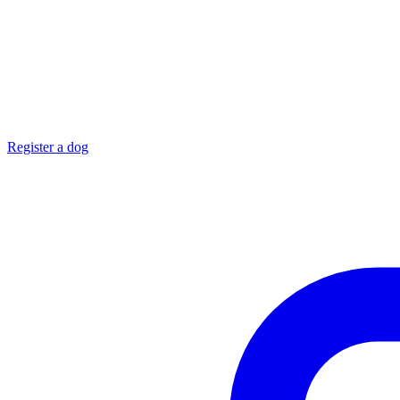
Register a dog