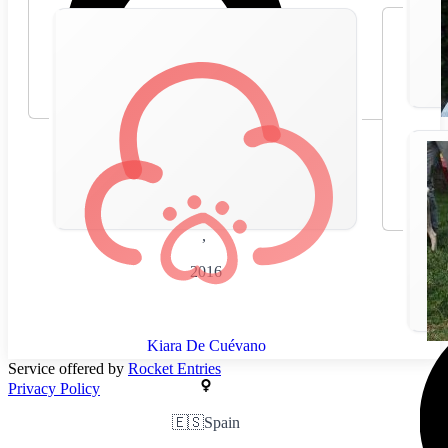
🇪🇸
Spain
,
2016
Kiara De Cuévano
Service offered by
Rocket Entries
Privacy Policy
🇪🇸
Spain