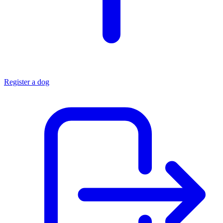
Register a dog