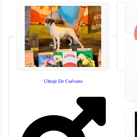
Ultraje De Cuévano