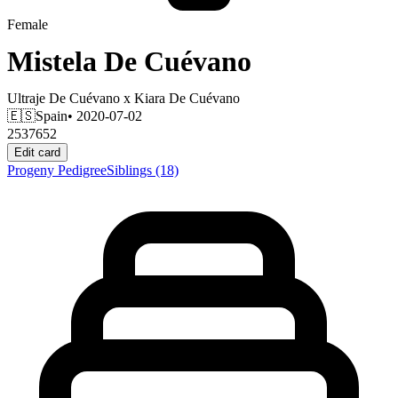
Female
Mistela De Cuévano
Ultraje De Cuévano
x
Kiara De Cuévano
🇪🇸
Spain
• 2020-07-02
2537652
Edit card
Progeny
Pedigree
Siblings
(18)