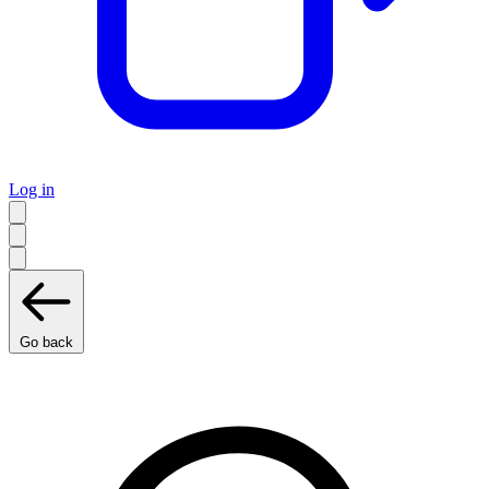
Log in
Go back