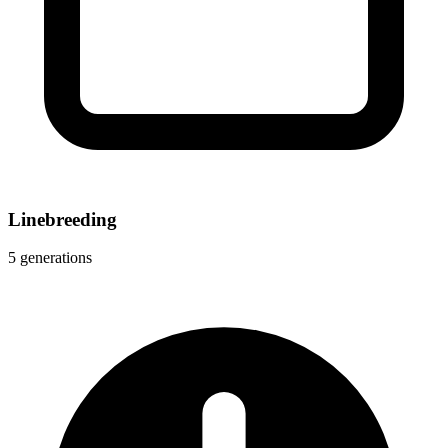
Linebreeding
5 generations