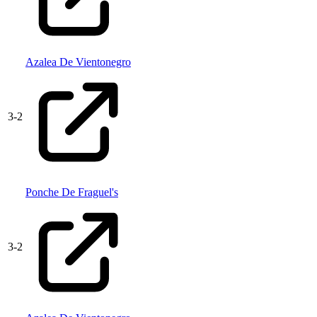
Azalea De Vientonegro
3
-
2
Ponche De Fraguel's
3
-
2