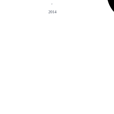
,
2014