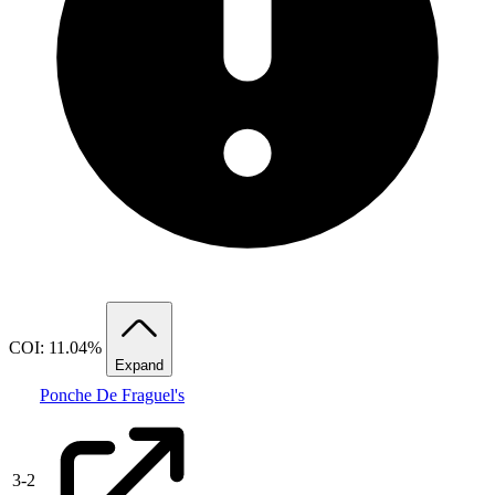
COI: 11.04%
Expand
Ponche De Fraguel's
3
-
2