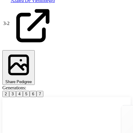
Azalea De Vientonegro
3
-
2
Share Pedigree
Generations:
2
3
4
5
6
7