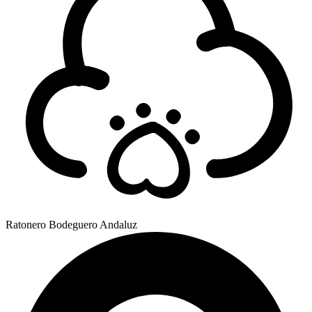
Ratonero Bodeguero Andaluz