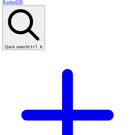
RocketDB
Quick search
Ctrl K