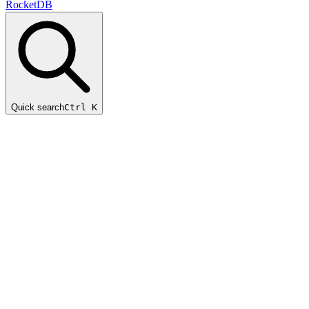
RocketDB
Quick search
Ctrl K