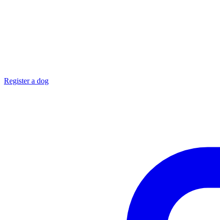
Register a dog