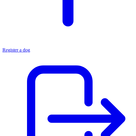
Register a dog