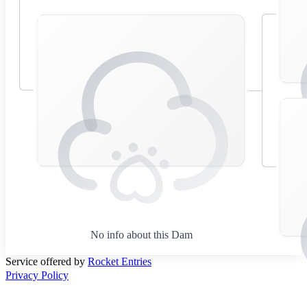
No info about this Dam
Service offered by
Rocket Entries
Privacy Policy