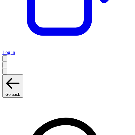
Log in
Go back