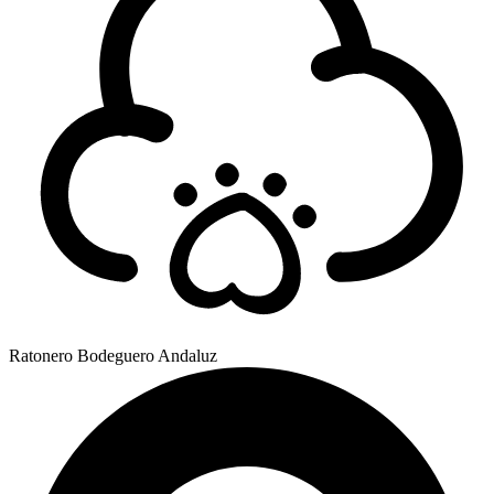
Ratonero Bodeguero Andaluz