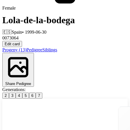
Female
Lola-de-la-bodega
🇪🇸
Spain
• 1999-06-30
0073064
Edit card
Progeny
(13)
Pedigree
Siblings
Share Pedigree
Generations:
2
3
4
5
6
7