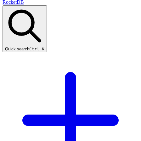
RocketDB
Quick search
Ctrl K