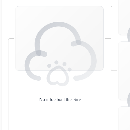
No info about this Sire