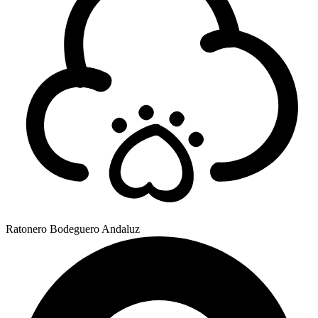
Ratonero Bodeguero Andaluz