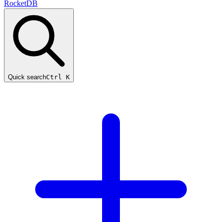
RocketDB
Quick search
Ctrl K