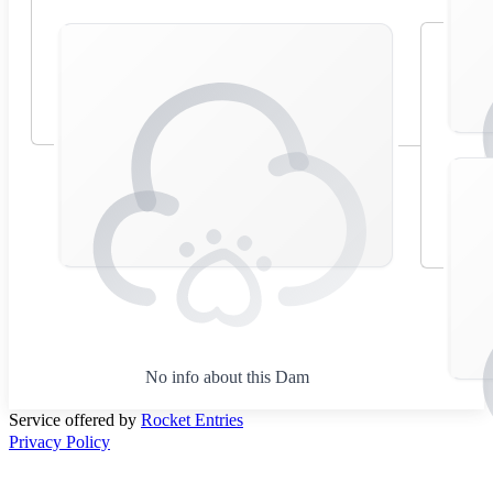
No info about this Dam
Service offered by
Rocket Entries
Privacy Policy