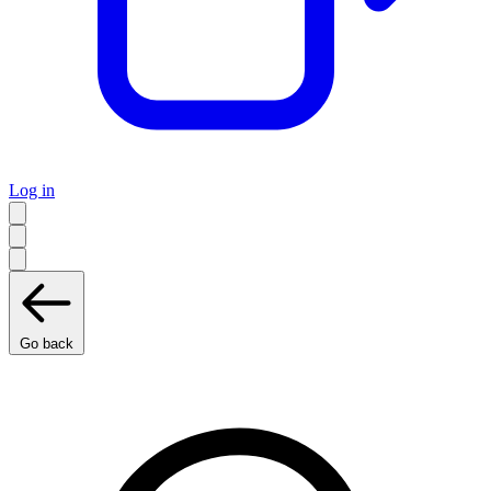
Log in
Go back