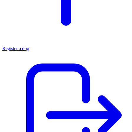
Register a dog