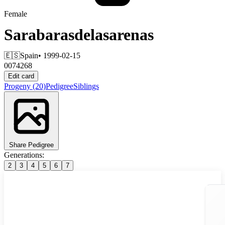
Female
Sarabarasdelasarenas
🇪🇸
Spain
• 1999-02-15
0074268
Edit card
Progeny
(20)
Pedigree
Siblings
Share Pedigree
Generations:
2
3
4
5
6
7