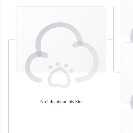
No info about this Sire