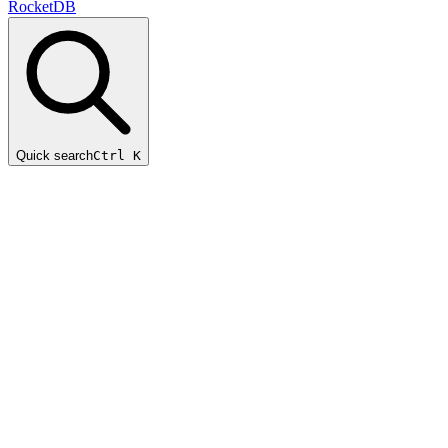
RocketDB
Quick search
Ctrl K