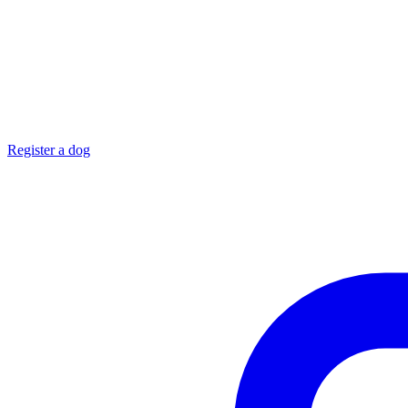
Register a dog