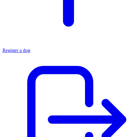
Register a dog