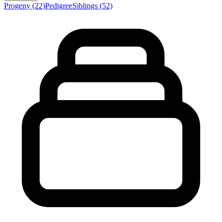
Progeny
(22)
Pedigree
Siblings
(52)