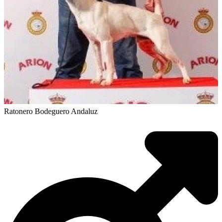
Ratonero Bodeguero Andaluz