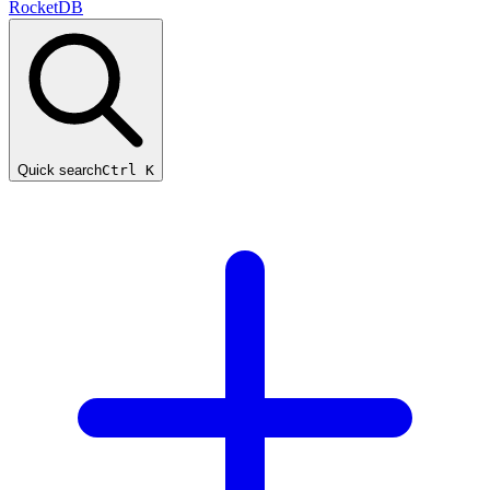
RocketDB
Quick search
Ctrl K