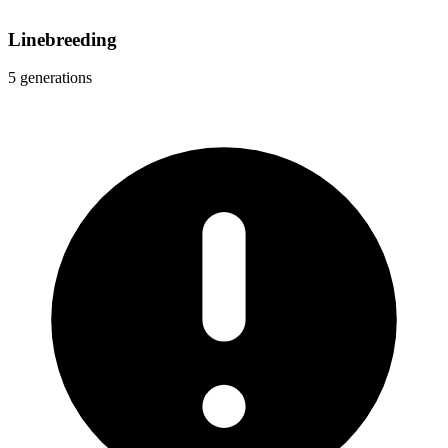
Linebreeding
5 generations