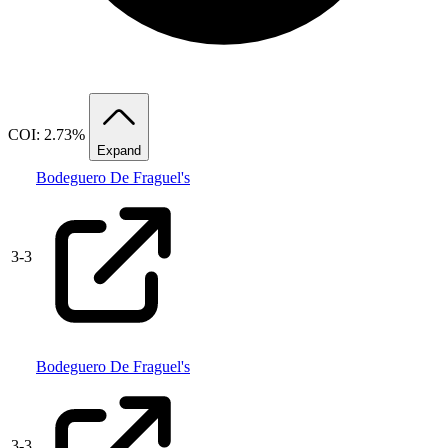
COI: 2.73%
Expand
Bodeguero De Fraguel's
3
-
3
Bodeguero De Fraguel's
3
-
3