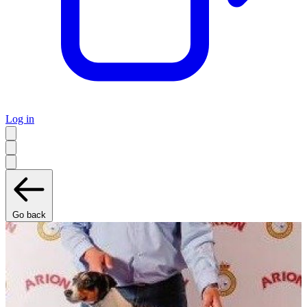
Log in
Go back