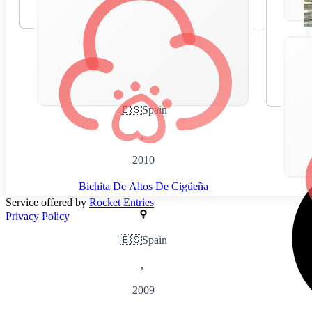
🇪🇸
Spain
,
2010
Bichita De Altos De Cigüeña
Service offered by
Rocket Entries
Privacy Policy
🇪🇸
Spain
,
2009