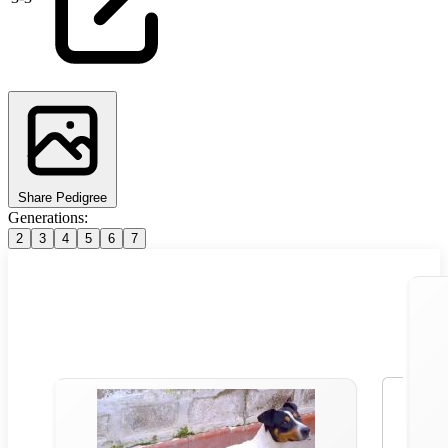
Share Pedigree
Generations:
2
3
4
5
6
7