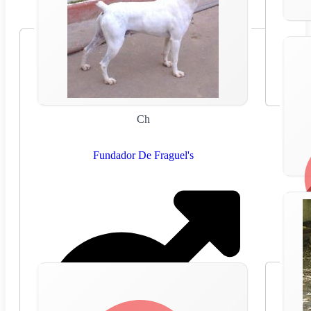
Ch
Fundador De Fraguel's