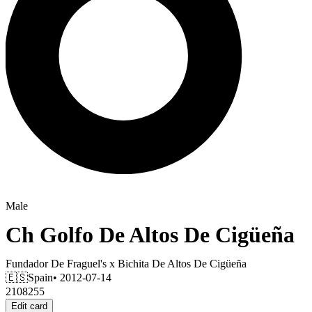
Male
Ch
Golfo De Altos De Cigüeña
Fundador De Fraguel's
x
Bichita De Altos De Cigüeña
🇪🇸
Spain
• 2012-07-14
2108255
Edit card