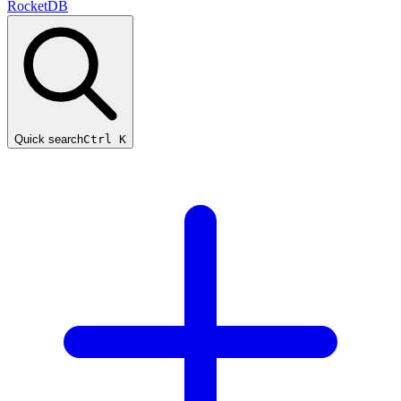
RocketDB
Quick search
Ctrl K