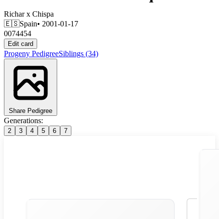
Richar
x
Chispa
🇪🇸
Spain
• 2001-01-17
0074454
Edit card
Progeny
Pedigree
Siblings
(34)
Share Pedigree
Generations:
2
3
4
5
6
7