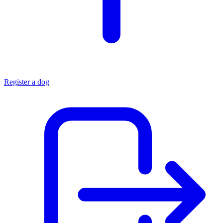
Register a dog