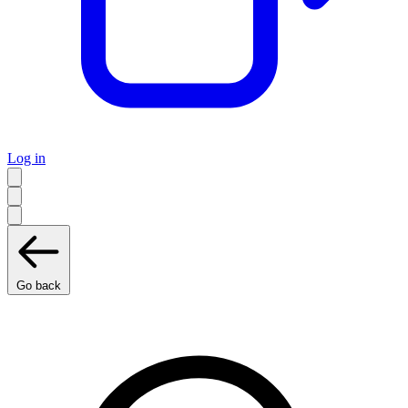
Log in
Go back