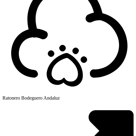
Ratonero Bodeguero Andaluz