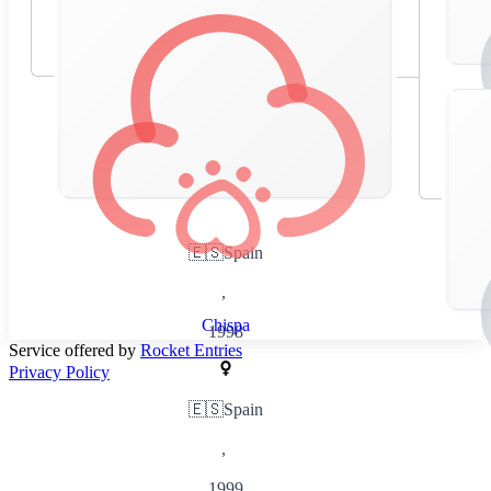
🇪🇸
Spain
,
Chispa
1998
Service offered by
Rocket Entries
Privacy Policy
🇪🇸
Spain
,
1999