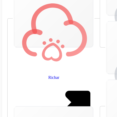
Richar