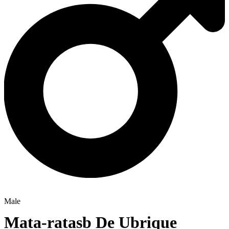
Male
Mata-ratasb De Ubrique