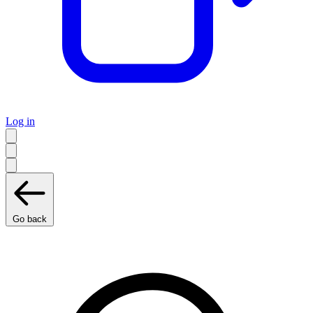
Log in
Go back