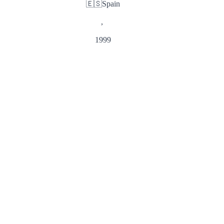
🇪🇸
Spain
,
1999