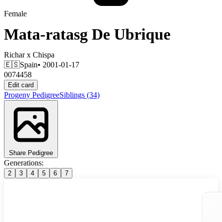
Female
Mata-ratasg De Ubrique
Richar
x
Chispa
🇪🇸
Spain
• 2001-01-17
0074458
Edit card
Progeny
Pedigree
Siblings
(34)
Share Pedigree
Generations:
2
3
4
5
6
7