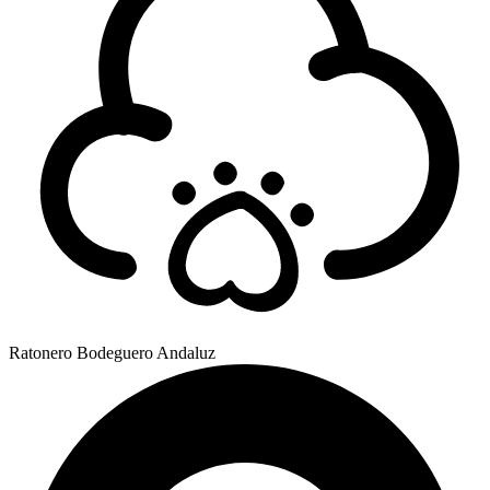
Ratonero Bodeguero Andaluz