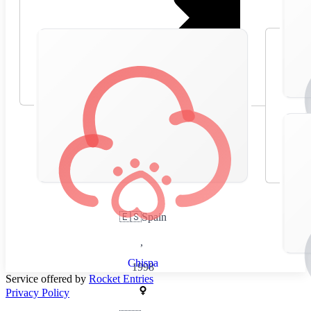
🇪🇸
Spain
,
Chispa
1998
Service offered by
Rocket Entries
Privacy Policy