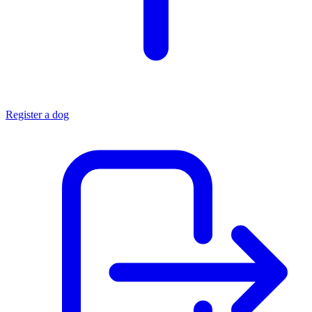
Register a dog