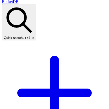
RocketDB
Quick search
Ctrl K