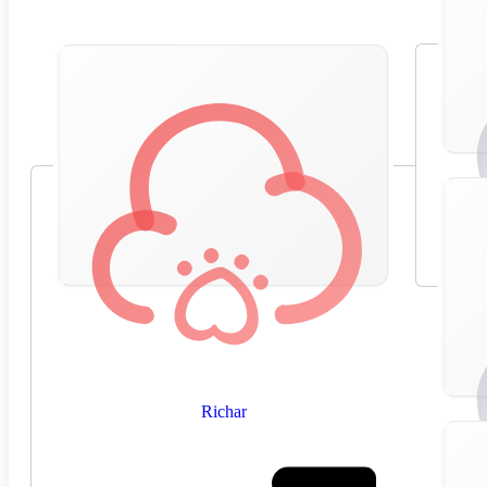
Richar