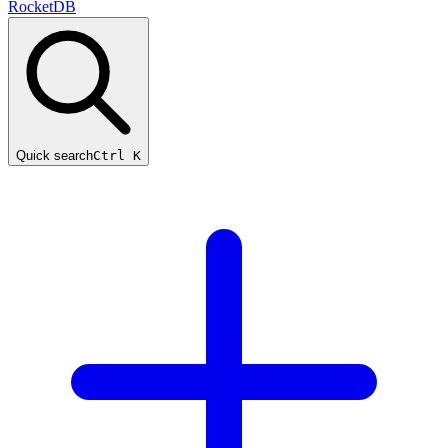
RocketDB
Quick search
Ctrl K