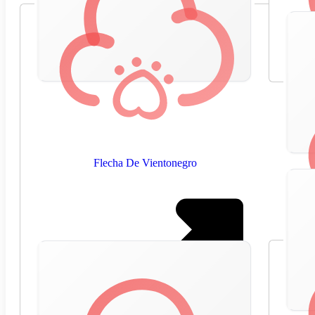
Flecha De Vientonegro