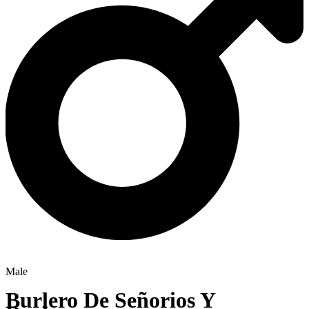
Male
Burlero De Señorios Y