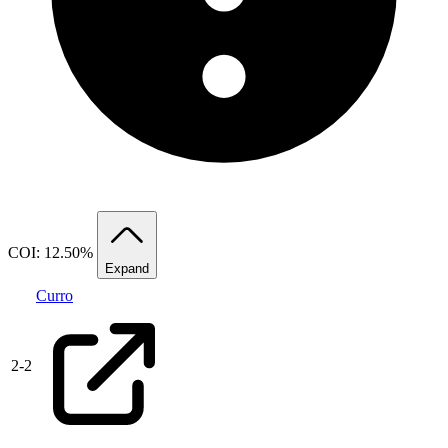
COI: 12.50%
Expand
Curro
2
-
2