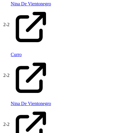
Nina De Vientonegro
2
-
2
Curro
2
-
2
Nina De Vientonegro
2
-
2