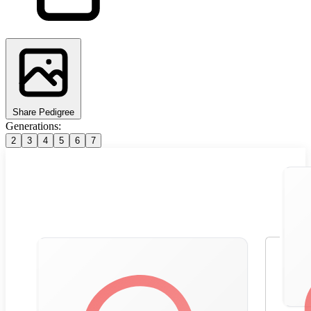
Share Pedigree
Generations:
2
3
4
5
6
7