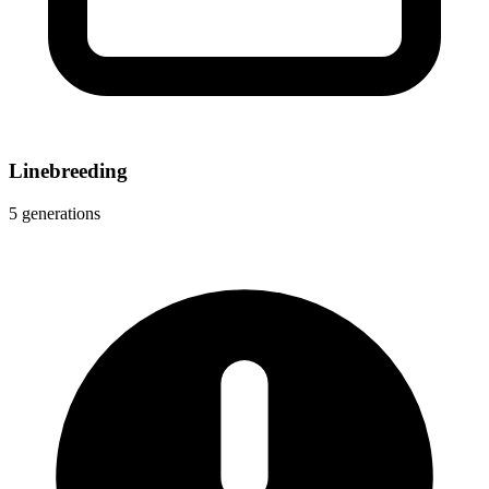
Linebreeding
5 generations