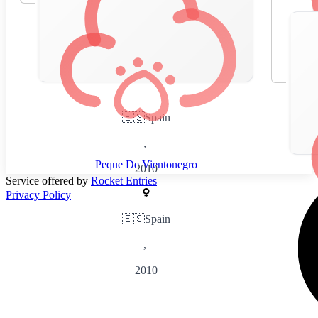
🇪🇸
Spain
,
Peque De Vientonegro
2010
Service offered by
Rocket Entries
Privacy Policy
🇪🇸
Spain
,
2010