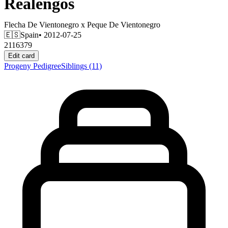
Realengos
Flecha De Vientonegro
x
Peque De Vientonegro
🇪🇸
Spain
• 2012-07-25
2116379
Edit card
Progeny
Pedigree
Siblings
(11)