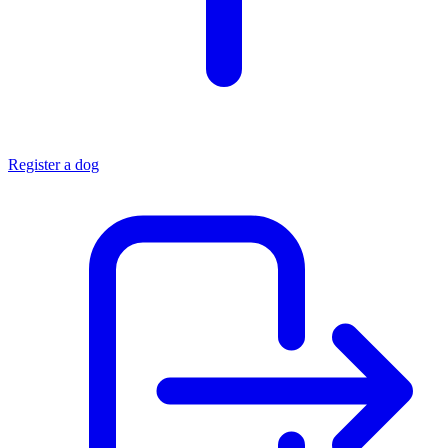
Register a dog