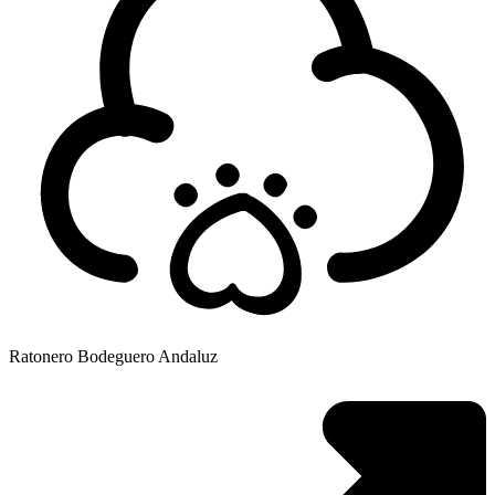
Ratonero Bodeguero Andaluz