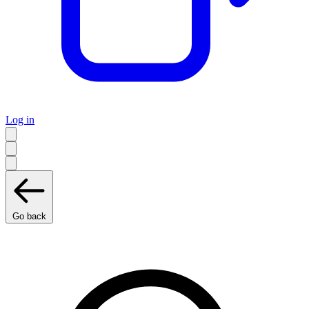
Log in
Go back