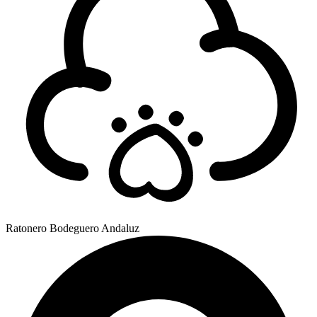
Ratonero Bodeguero Andaluz