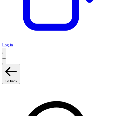
Log in
Go back