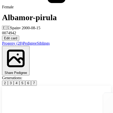
Female
Albamor-pirula
🇪🇸
Spain
• 2000-08-15
0074942
Edit card
Progeny
(28)
Pedigree
Siblings
Share Pedigree
Generations:
2
3
4
5
6
7