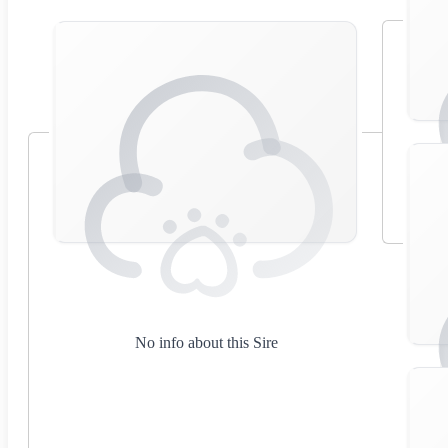
No info about this Sire