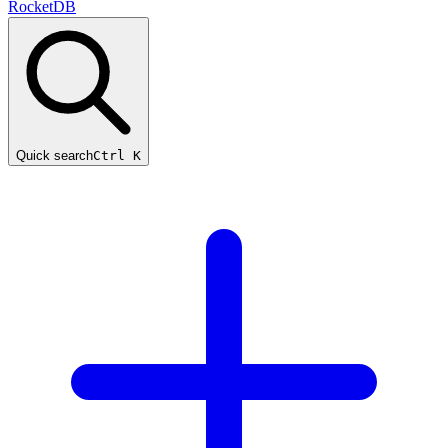
RocketDB
Quick search
Ctrl K