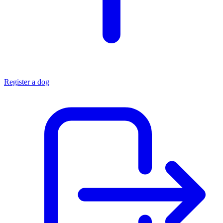
Register a dog