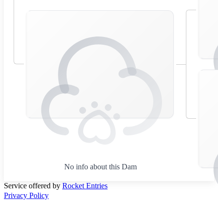
No info about this Dam
Service offered by
Rocket Entries
Privacy Policy