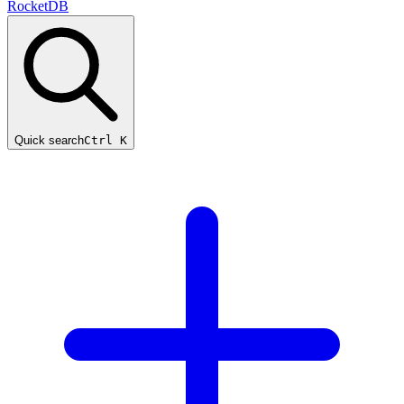
RocketDB
Quick search
Ctrl K