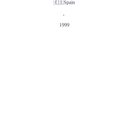
🇪🇸
Spain
,
1999