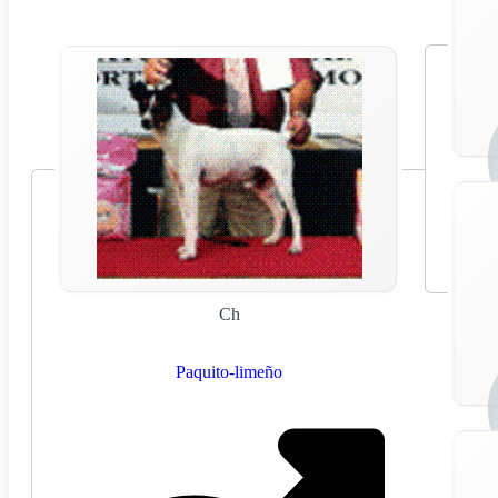
Ch
Paquito-limeño