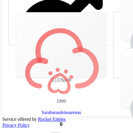
🇪🇸
Spain
,
1999
Sarabarasdelasarenas
Service offered by
Rocket Entries
Privacy Policy