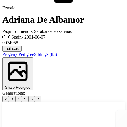
Female
Adriana De Albamor
Paquito-limeño
x
Sarabarasdelasarenas
🇪🇸
Spain
• 2001-06-07
0074958
Edit card
Progeny
Pedigree
Siblings
(83)
Share Pedigree
Generations:
2
3
4
5
6
7