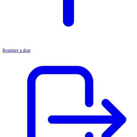
Register a dog