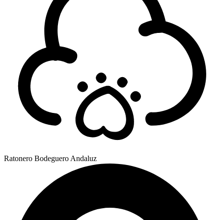
Ratonero Bodeguero Andaluz