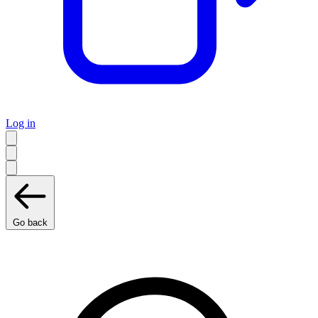
Log in
Go back