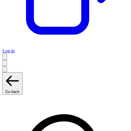
Log in
Go back