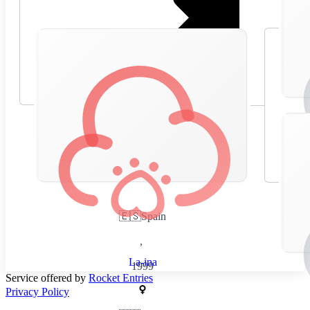
🇪🇸
Spain
,
La-ina
1999
Service offered by
Rocket Entries
Privacy Policy