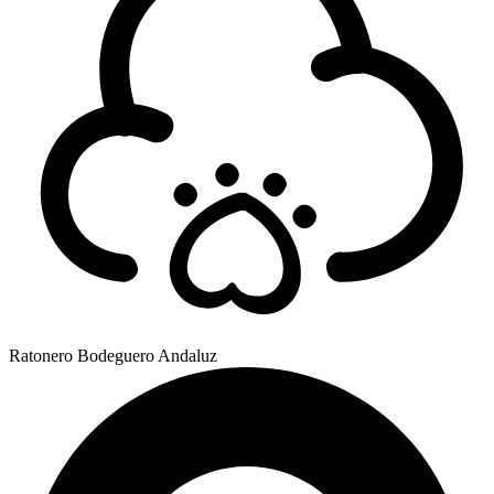
Ratonero Bodeguero Andaluz