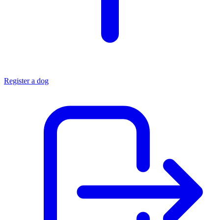
Register a dog