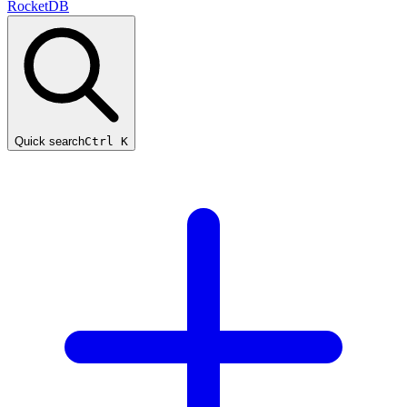
RocketDB
Quick search
Ctrl K