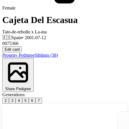
Female
Cajeta Del Escasua
Tato-de-rebollo
x
La-ina
🇪🇸
Spain
• 2001-07-12
0075366
Edit card
Progeny
Pedigree
Siblings
(38)
Share Pedigree
Generations:
2
3
4
5
6
7