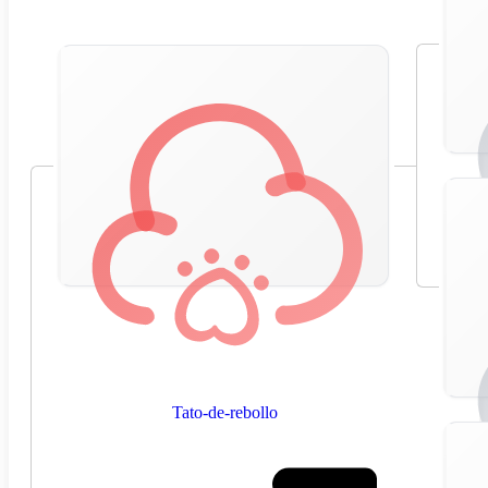
Tato-de-rebollo