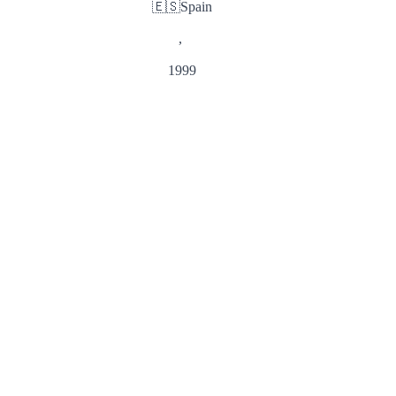
🇪🇸
Spain
,
1999