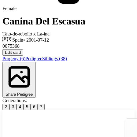
Female
Canina Del Escasua
Tato-de-rebollo
x
La-ina
🇪🇸
Spain
• 2001-07-12
0075368
Edit card
Progeny
(6)
Pedigree
Siblings
(38)
Share Pedigree
Generations:
2
3
4
5
6
7