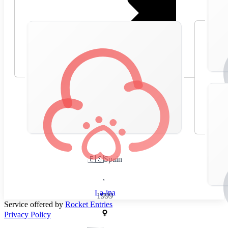
🇪🇸
Spain
,
La-ina
1999
Service offered by
Rocket Entries
Privacy Policy