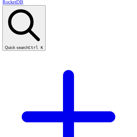
RocketDB
Quick search
Ctrl K