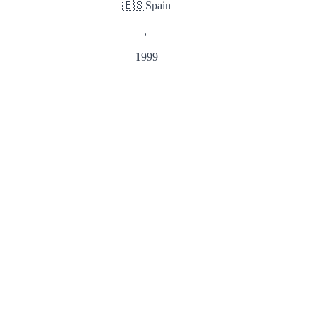
🇪🇸
Spain
,
1999