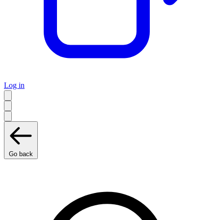
Log in
Go back