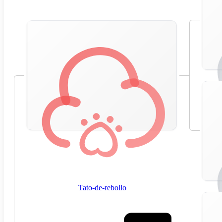
Tato-de-rebollo