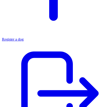
Register a dog