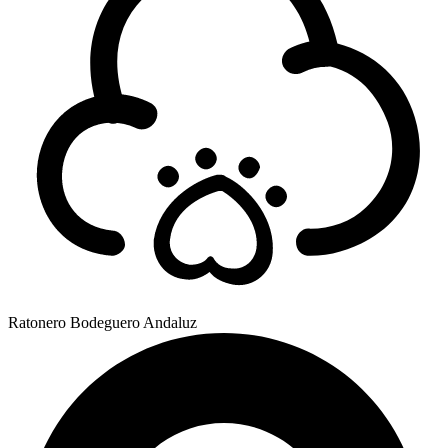
Ratonero Bodeguero Andaluz