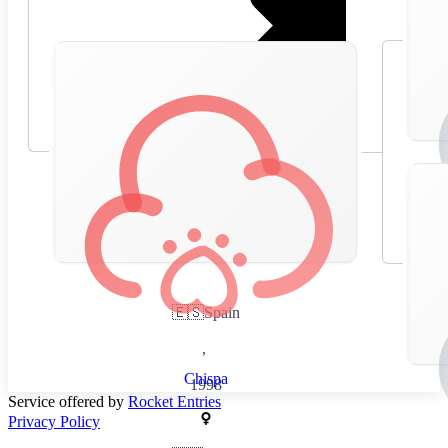
🇪🇸
Spain
,
Chispa
1998
Service offered by
Rocket Entries
Privacy Policy