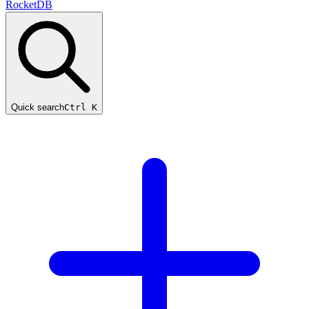
RocketDB
Quick search
Ctrl K