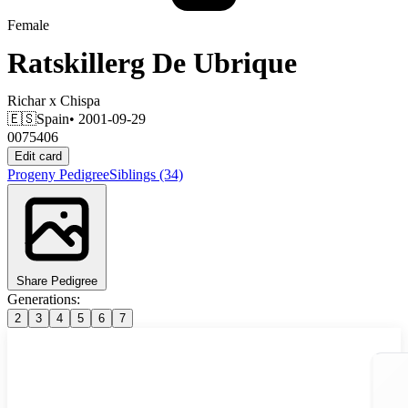
Female
Ratskillerg De Ubrique
Richar
x
Chispa
🇪🇸
Spain
• 2001-09-29
0075406
Edit card
Progeny
Pedigree
Siblings
(34)
Share Pedigree
Generations:
2
3
4
5
6
7