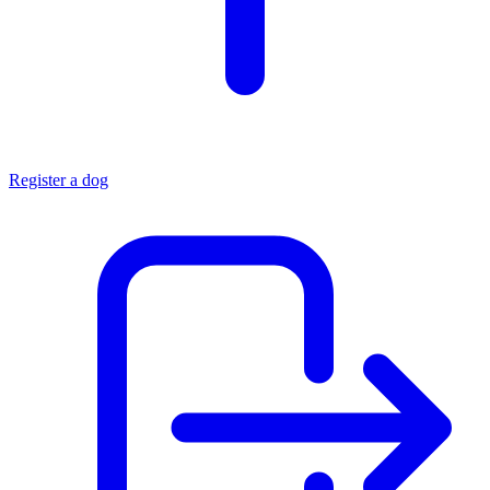
Register a dog