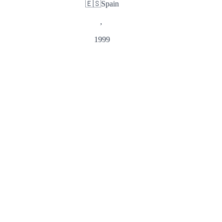
🇪🇸
Spain
,
1999