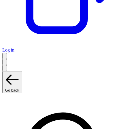
Log in
Go back