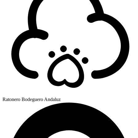
Ratonero Bodeguero Andaluz