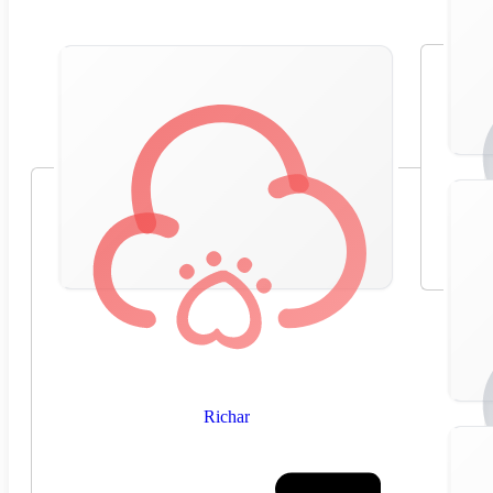
Richar