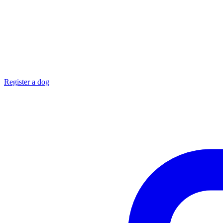
Register a dog