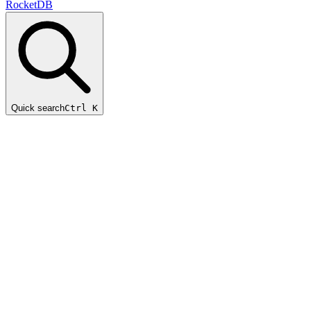
RocketDB
Quick search
Ctrl K