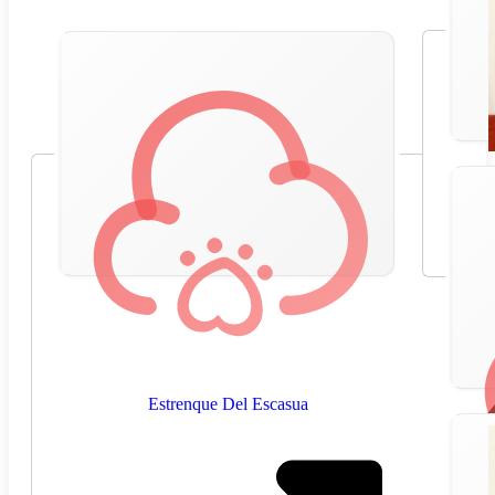
Estrenque Del Escasua