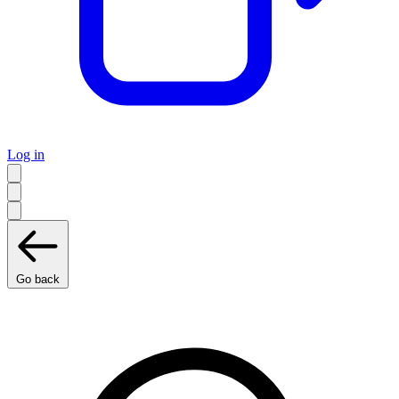
Log in
Go back