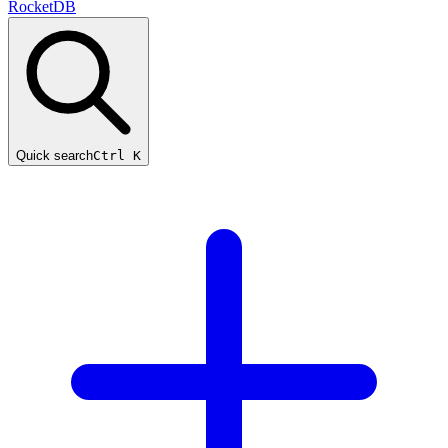
RocketDB
Quick search
Ctrl K