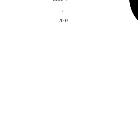
,
2003