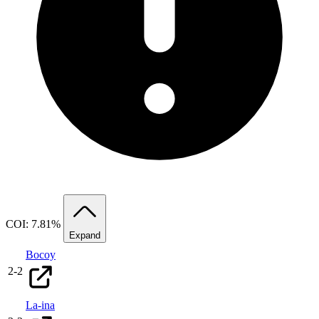
COI: 7.81%
Expand
Bocoy
2
-
2
La-ina