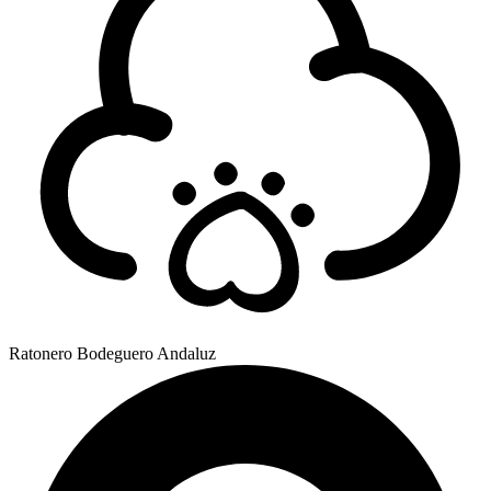
Ratonero Bodeguero Andaluz