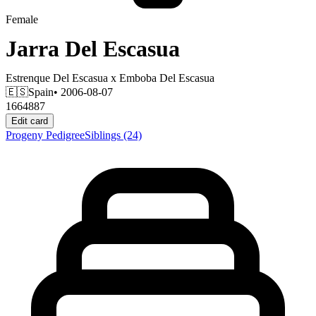
Female
Jarra Del Escasua
Estrenque Del Escasua
x
Emboba Del Escasua
🇪🇸
Spain
• 2006-08-07
1664887
Edit card
Progeny
Pedigree
Siblings
(24)