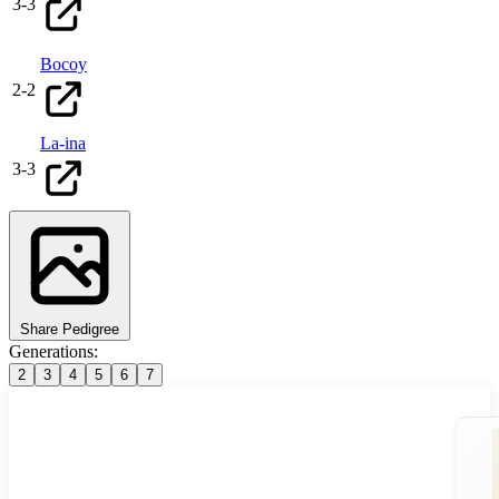
3
-
3
Bocoy
2
-
2
La-ina
3
-
3
Share Pedigree
Generations:
2
3
4
5
6
7