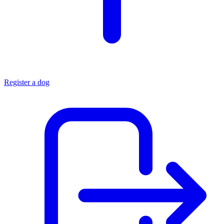
Register a dog