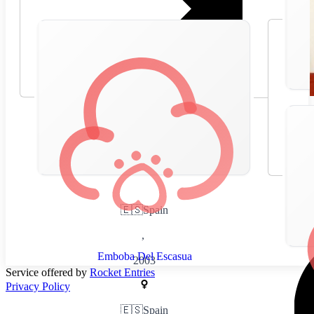
🇪🇸
Spain
,
Emboba Del Escasua
2003
Service offered by
Rocket Entries
Privacy Policy
🇪🇸
Spain