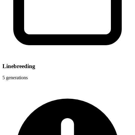
Linebreeding
5 generations