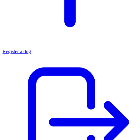
Register a dog