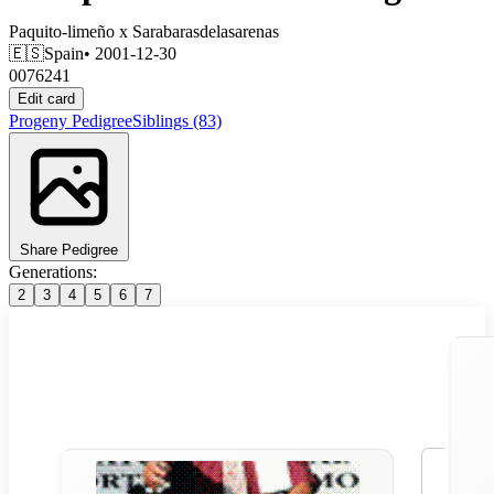
Paquito-limeño
x
Sarabarasdelasarenas
🇪🇸
Spain
• 2001-12-30
0076241
Edit card
Progeny
Pedigree
Siblings
(83)
Share Pedigree
Generations:
2
3
4
5
6
7