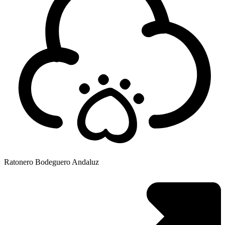
Ratonero Bodeguero Andaluz