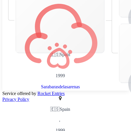
🇪🇸
Spain
,
1999
Sarabarasdelasarenas
Service offered by
Rocket Entries
Privacy Policy
🇪🇸
Spain
,
1999