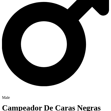
Male
Campeador De Caras Negras