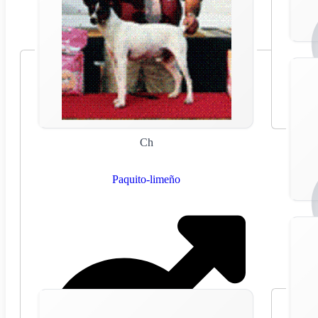
Ch
Paquito-limeño