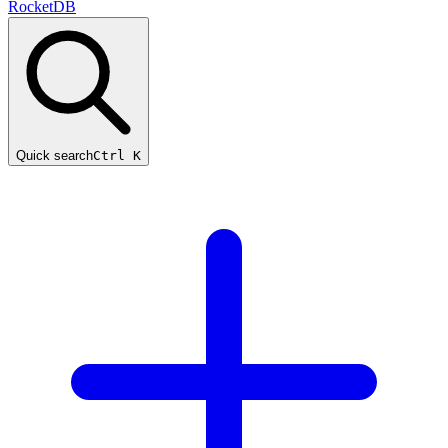
RocketDB
Quick search
Ctrl K