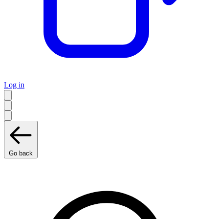
Log in
Go back