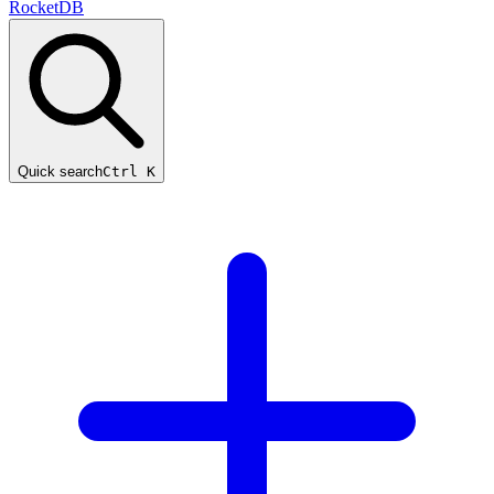
RocketDB
Quick search
Ctrl K