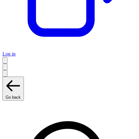
Log in
Go back