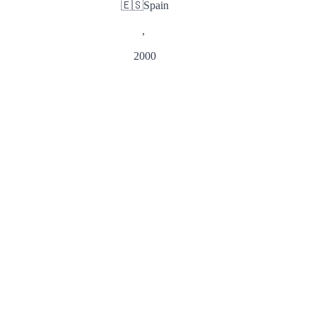
🇪🇸
Spain
,
2000