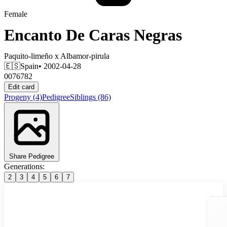
Female
Encanto De Caras Negras
Paquito-limeño
x
Albamor-pirula
🇪🇸
Spain
• 2002-04-28
0076782
Edit card
Progeny
(4)
Pedigree
Siblings
(86)
Share Pedigree
Generations:
2
3
4
5
6
7