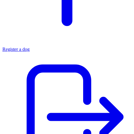
Register a dog