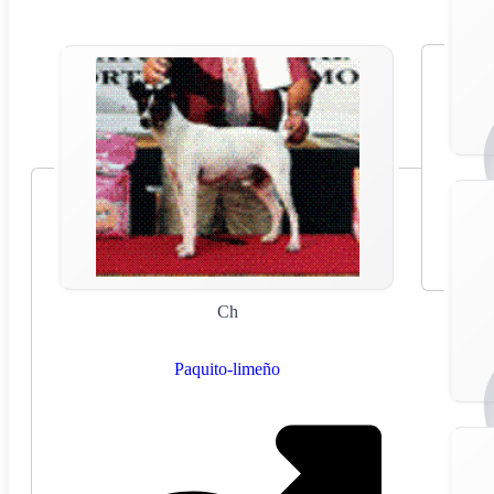
Ch
Paquito-limeño