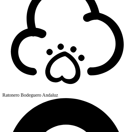
Ratonero Bodeguero Andaluz