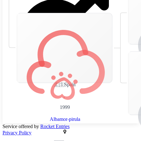
🇪🇸
Spain
,
1999
Albamor-pirula
Service offered by
Rocket Entries
Privacy Policy