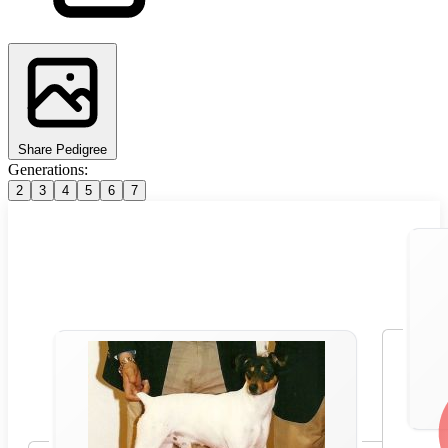
Share Pedigree
Generations:
2
3
4
5
6
7