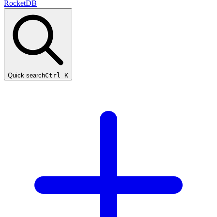
RocketDB
Quick search
Ctrl K