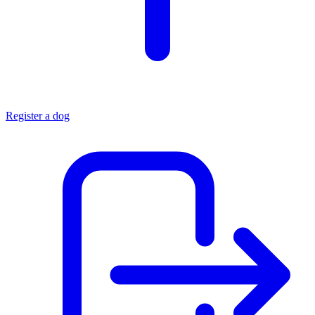
Register a dog