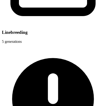
Linebreeding
5 generations