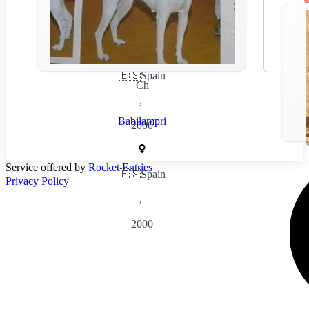
🇪🇸
Spain
Ch
,
Babilampri
2000
Service offered by
Rocket Entries
🇪🇸
Spain
Privacy Policy
,
2000