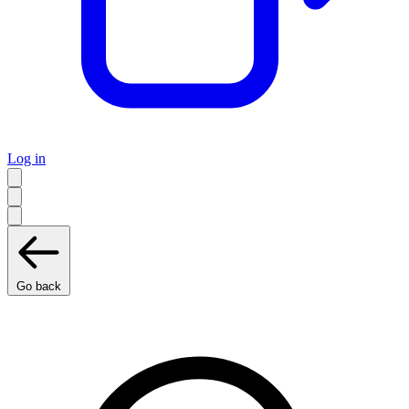
Log in
Go back