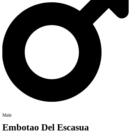
Male
Embotao Del Escasua