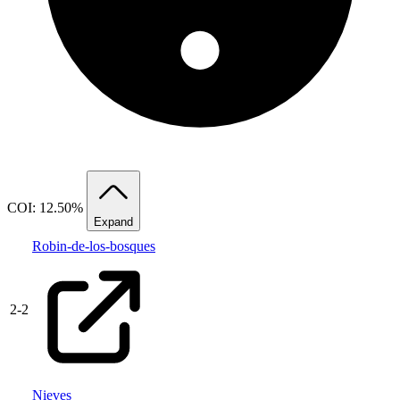
COI: 12.50%
Expand
Robin-de-los-bosques
2
-
2
Nieves