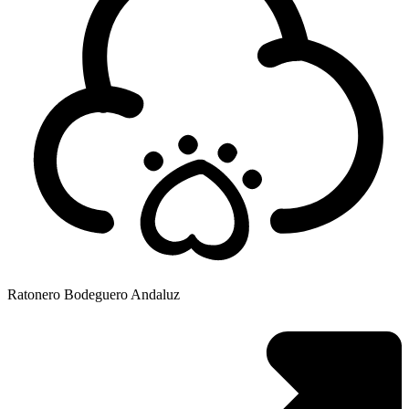
Ratonero Bodeguero Andaluz