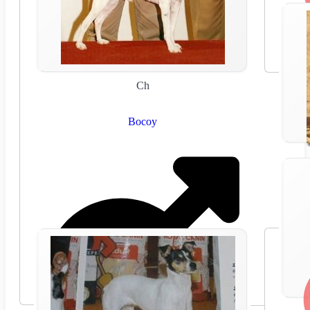
Ch
Bocoy