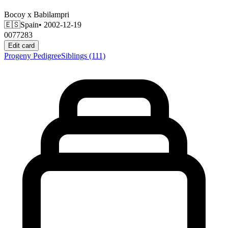
Bocoy
x
Babilampri
🇪🇸
Spain
• 2002-12-19
0077283
Edit card
Progeny
Pedigree
Siblings
(111)