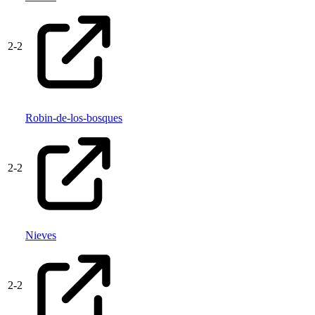
2
-
2
Robin-de-los-bosques
2
-
2
Nieves
2
-
2