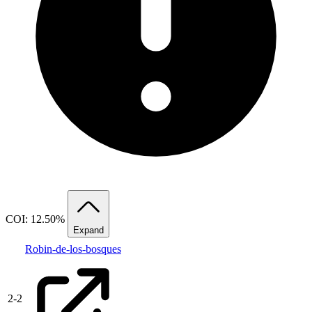
COI: 12.50%
Expand
Robin-de-los-bosques
2
-
2