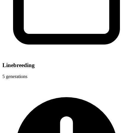
Linebreeding
5 generations