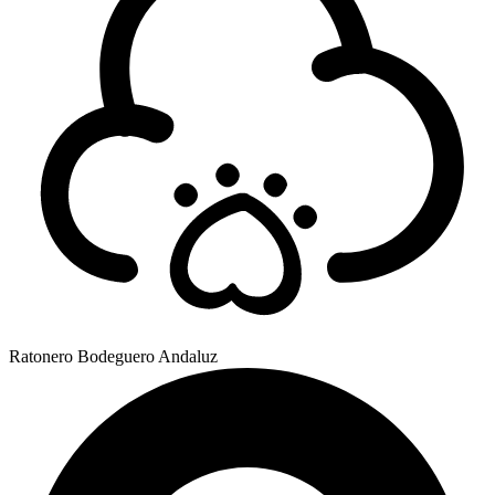
Ratonero Bodeguero Andaluz