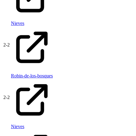
Nieves
2
-
2
Robin-de-los-bosques
2
-
2
Nieves