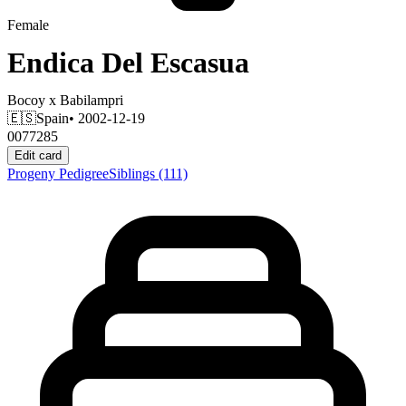
Female
Endica Del Escasua
Bocoy
x
Babilampri
🇪🇸
Spain
• 2002-12-19
0077285
Edit card
Progeny
Pedigree
Siblings
(111)