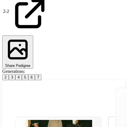
2
-
2
Share Pedigree
Generations:
2
3
4
5
6
7