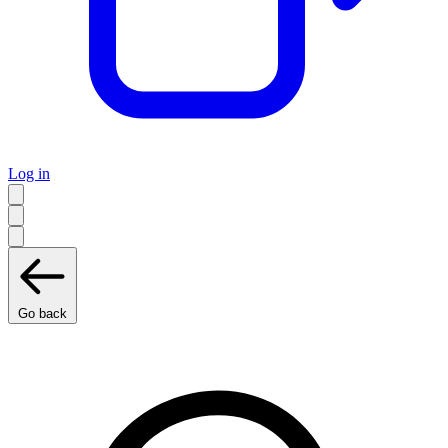
Log in
Go back