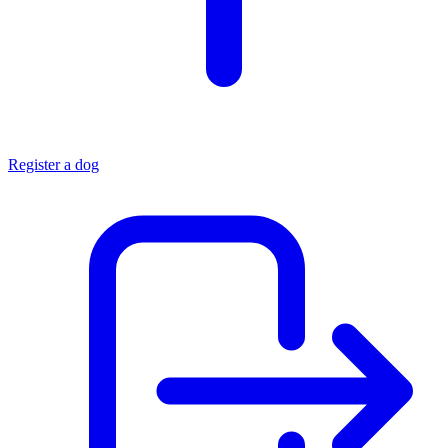
Register a dog