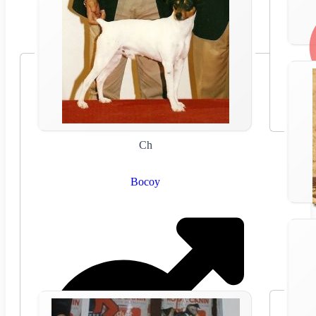
Ch
Bocoy