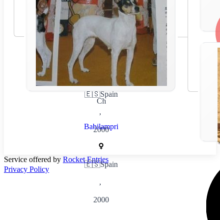
🇪🇸
Spain
Ch
,
Babilampri
2000
Service offered by
Rocket Entries
🇪🇸
Spain
Privacy Policy
,
2000