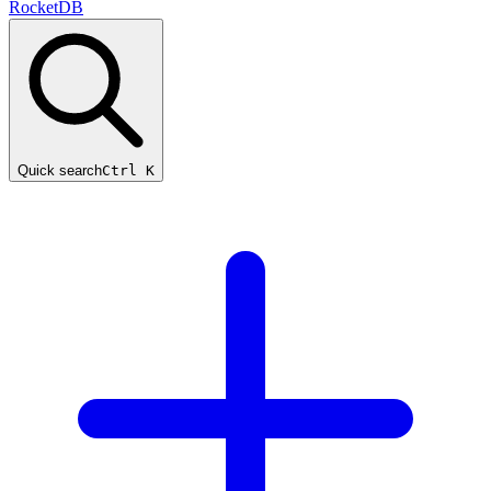
RocketDB
Quick search
Ctrl K