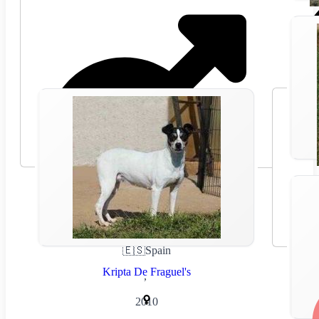
🇪🇸
Spain
Kripta De Fraguel's
,
2010