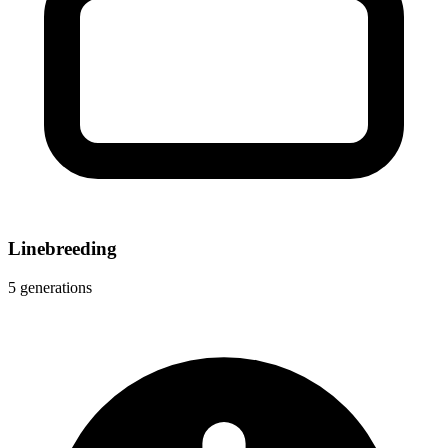
Linebreeding
5 generations