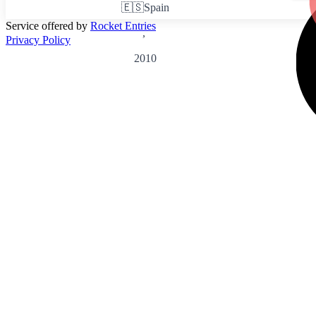
🇪🇸
Spain
Service offered by
Rocket Entries
,
Privacy Policy
2010