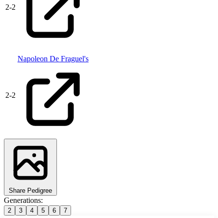
2
-
2
Napoleon De Fraguel's
2
-
2
Share Pedigree
Generations:
2
3
4
5
6
7