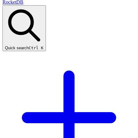
RocketDB
Quick search
Ctrl K