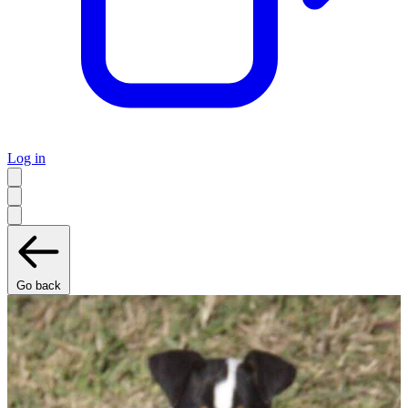
Log in
Go back