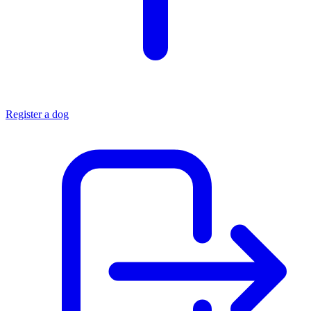
Register a dog