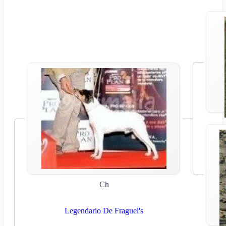
Ch
Legendario De Fraguel's