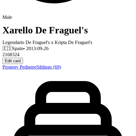
Male
Xarello De Fraguel's
Legendario De Fraguel's
x
Kripta De Fraguel's
🇪🇸
Spain
• 2013-09-26
2168324
Edit card
Progeny
Pedigree
Siblings
(69)