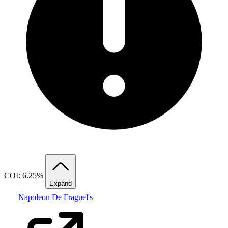
COI: 6.25%
Expand
Napoleon De Fraguel's