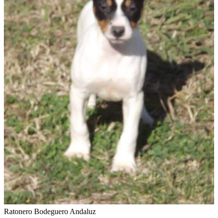
Ratonero Bodeguero Andaluz