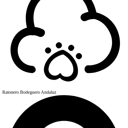
Ratonero Bodeguero Andaluz