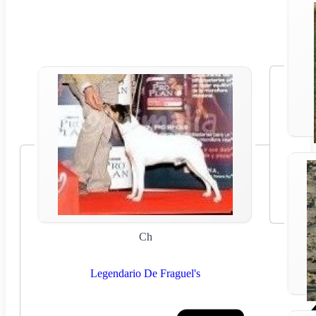
Ch
Legendario De Fraguel's