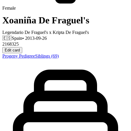
Female
Xoaniña De Fraguel's
Legendario De Fraguel's
x
Kripta De Fraguel's
🇪🇸
Spain
• 2013-09-26
2168325
Edit card
Progeny
Pedigree
Siblings
(69)