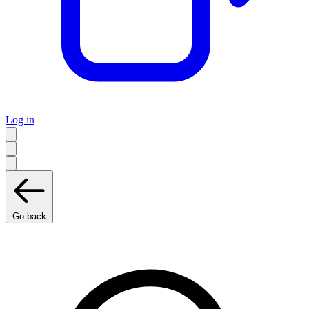
Log in
Go back