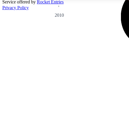
Service offered by
Rocket Entries
,
Privacy Policy
2010