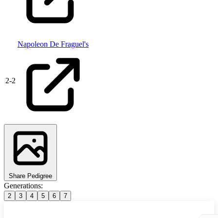
Napoleon De Fraguel's
2
-
2
Share Pedigree
Generations:
2
3
4
5
6
7