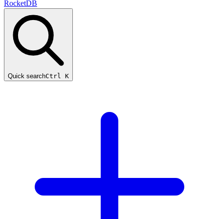
RocketDB
Quick search
Ctrl K