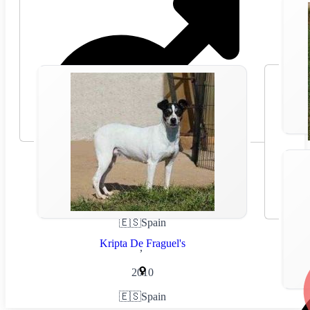
🇪🇸
Spain
Kripta De Fraguel's
,
2010
🇪🇸
Spain