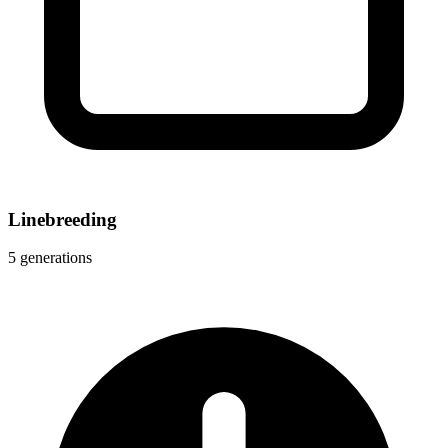
Linebreeding
5 generations