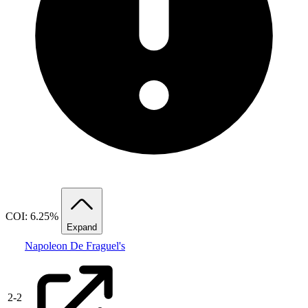
COI: 6.25%
Expand
Napoleon De Fraguel's
2
-
2