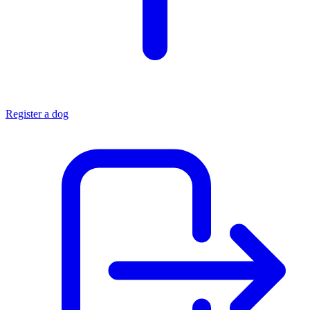
Register a dog