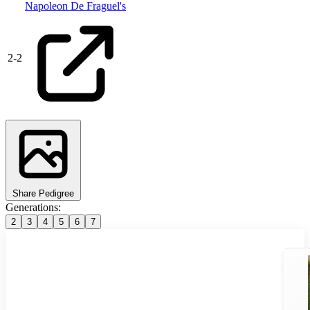
Napoleon De Fraguel's
2
-
2
Share Pedigree
Generations:
2
3
4
5
6
7