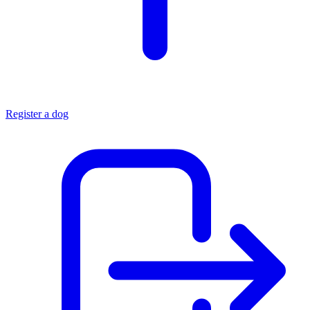
Register a dog