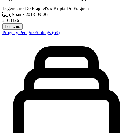
Legendario De Fraguel's
x
Kripta De Fraguel's
🇪🇸
Spain
• 2013-09-26
2168326
Edit card
Progeny
Pedigree
Siblings
(69)