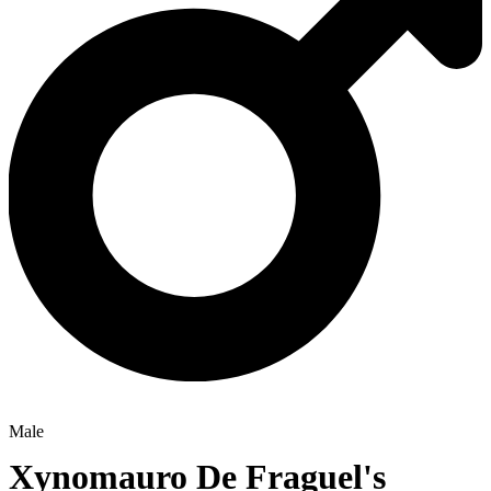
Male
Xynomauro De Fraguel's