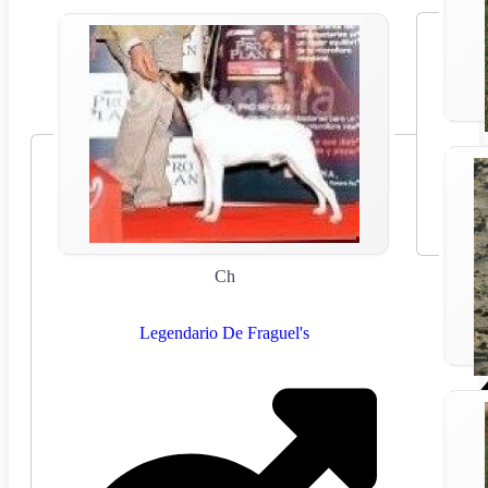
Ch
Legendario De Fraguel's