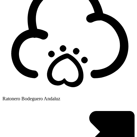
Ratonero Bodeguero Andaluz