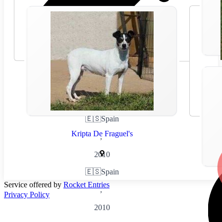
🇪🇸
Spain
Kripta De Fraguel's
,
2010
🇪🇸
Spain
Service offered by
Rocket Entries
,
Privacy Policy
2010