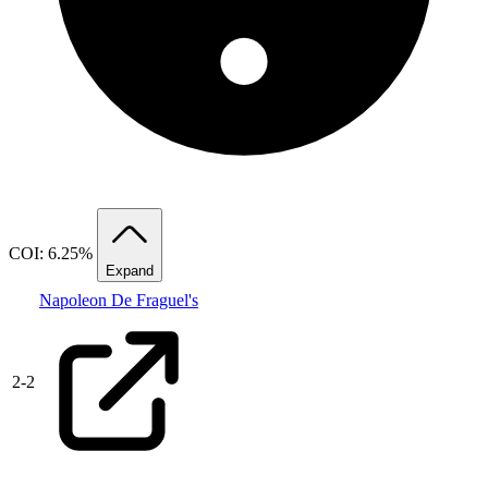
COI: 6.25%
Expand
Napoleon De Fraguel's
2
-
2