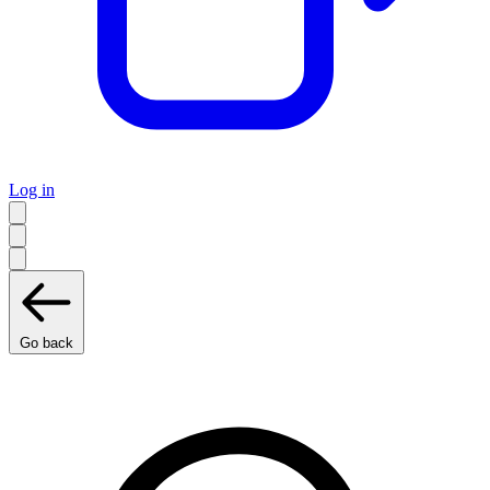
Log in
Go back