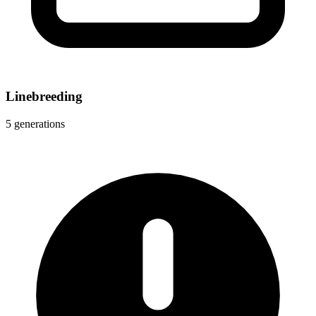
Linebreeding
5 generations