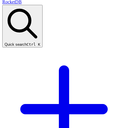
RocketDB
Quick search
Ctrl K