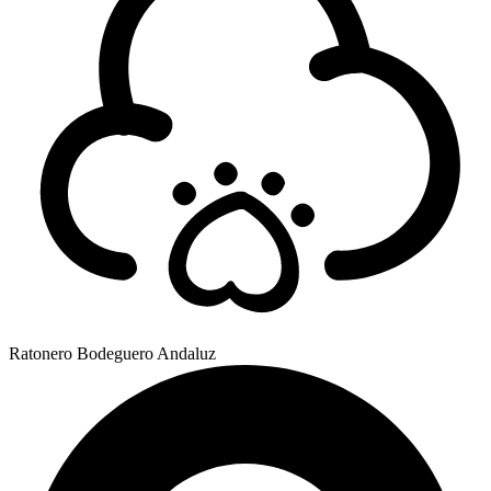
Ratonero Bodeguero Andaluz