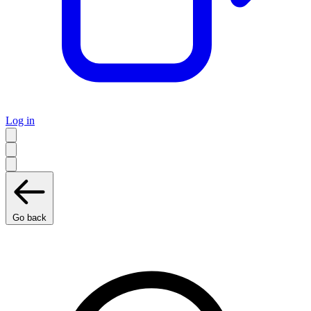
Log in
Go back