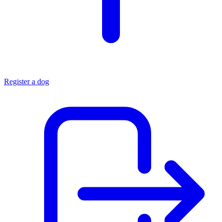
Register a dog