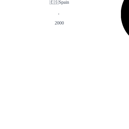
🇪🇸
Spain
,
2000