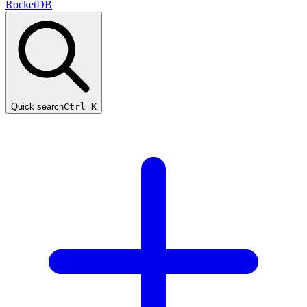
RocketDB
Quick search
Ctrl K