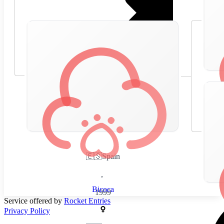
🇪🇸
Spain
,
Bicoca
1999
Service offered by
Rocket Entries
Privacy Policy