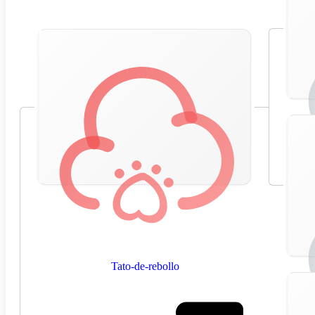
Tato-de-rebollo