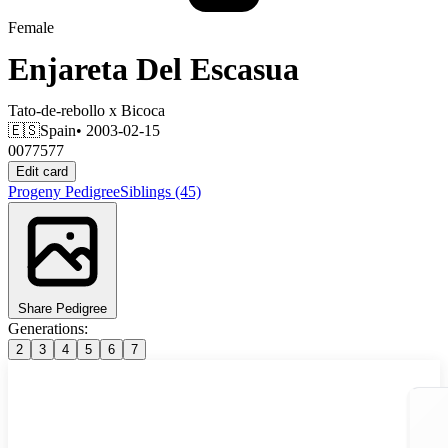
Female
Enjareta Del Escasua
Tato-de-rebollo
x
Bicoca
🇪🇸
Spain
• 2003-02-15
0077577
Edit card
Progeny
Pedigree
Siblings
(45)
Share Pedigree
Generations:
2
3
4
5
6
7