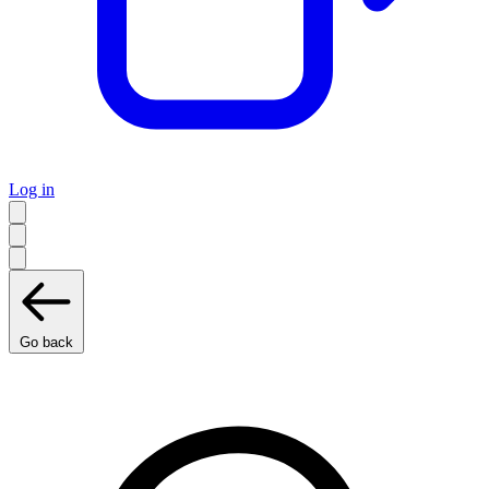
Log in
Go back