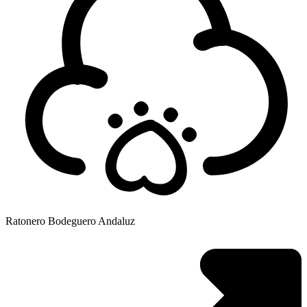
Ratonero Bodeguero Andaluz