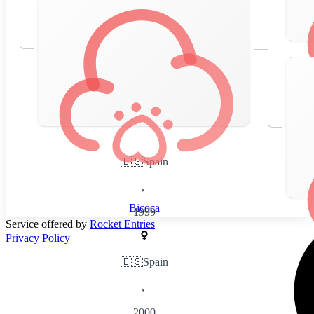
🇪🇸
Spain
,
Bicoca
1999
Service offered by
Rocket Entries
Privacy Policy
🇪🇸
Spain
,
2000