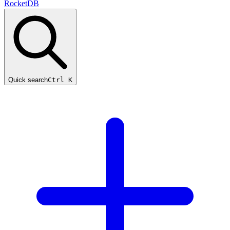
RocketDB
Quick search
Ctrl K