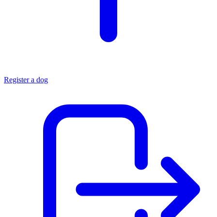
Register a dog