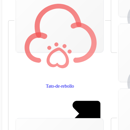
Tato-de-rebollo