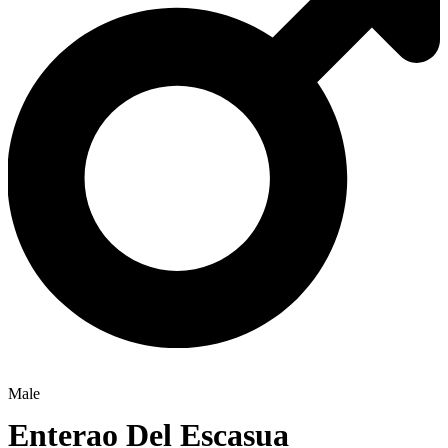
Male
Enterao Del Escasua