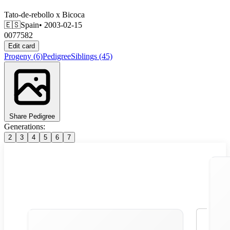
Tato-de-rebollo
x
Bicoca
🇪🇸
Spain
• 2003-02-15
0077582
Edit card
Progeny
(6)
Pedigree
Siblings
(45)
Share Pedigree
Generations:
2
3
4
5
6
7