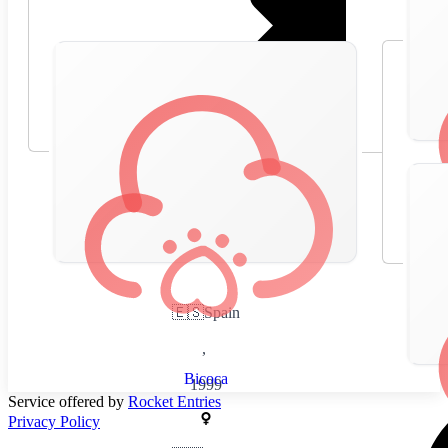
🇪🇸
Spain
,
Bicoca
1999
Service offered by
Rocket Entries
Privacy Policy