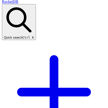
RocketDB
Quick search
Ctrl K