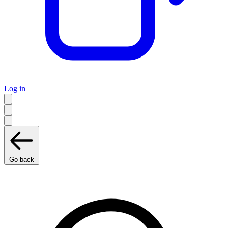
Log in
Go back