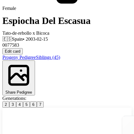
Female
Espiocha Del Escasua
Tato-de-rebollo
x
Bicoca
🇪🇸
Spain
• 2003-02-15
0077583
Edit card
Progeny
Pedigree
Siblings
(45)
Share Pedigree
Generations:
2
3
4
5
6
7