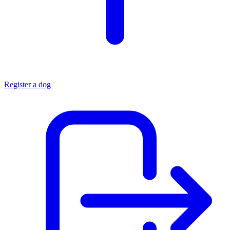
Register a dog