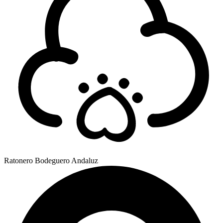
Ratonero Bodeguero Andaluz