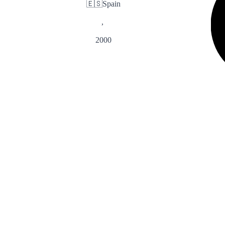
🇪🇸
Spain
,
2000