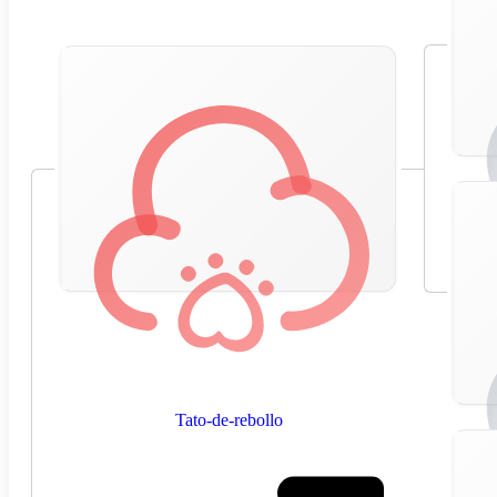
Tato-de-rebollo