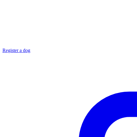
Register a dog