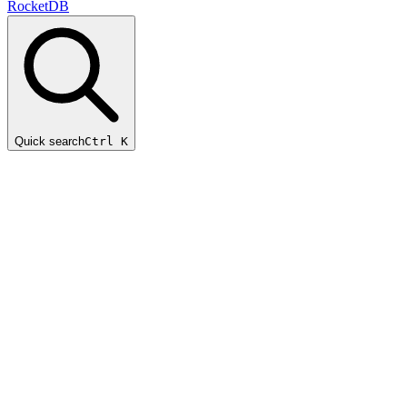
RocketDB
Quick search
Ctrl K