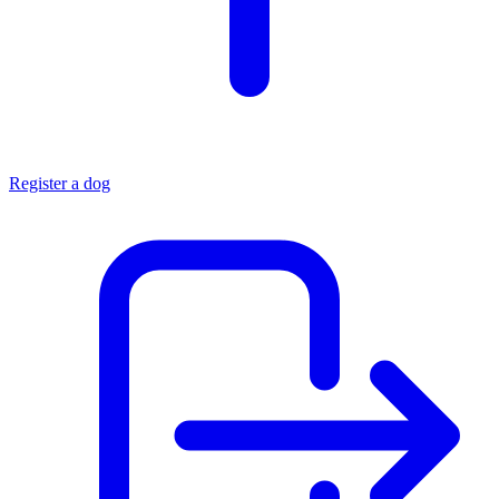
Register a dog