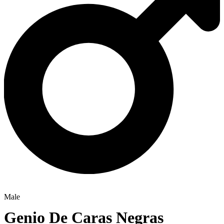
Male
Genio De Caras Negras