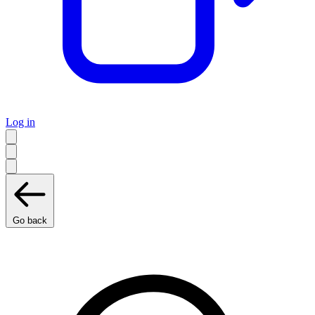
Log in
Go back