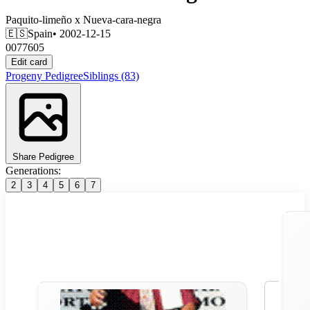
Paquito-limeño
x
Nueva-cara-negra
🇪🇸
Spain
• 2002-12-15
0077605
Edit card
Progeny
Pedigree
Siblings
(83)
Share Pedigree
Generations:
2
3
4
5
6
7