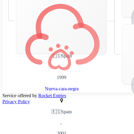
🇪🇸
Spain
,
1999
Nueva-cara-negra
Service offered by
Rocket Entries
Privacy Policy
🇪🇸
Spain
,
2001