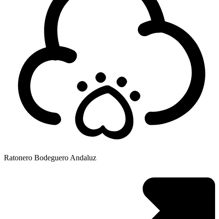
Ratonero Bodeguero Andaluz