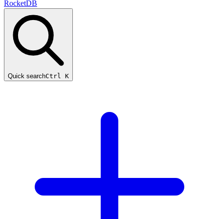
RocketDB
Quick search
Ctrl K