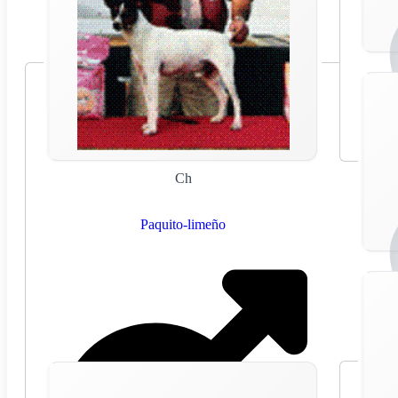
Ch
Paquito-limeño