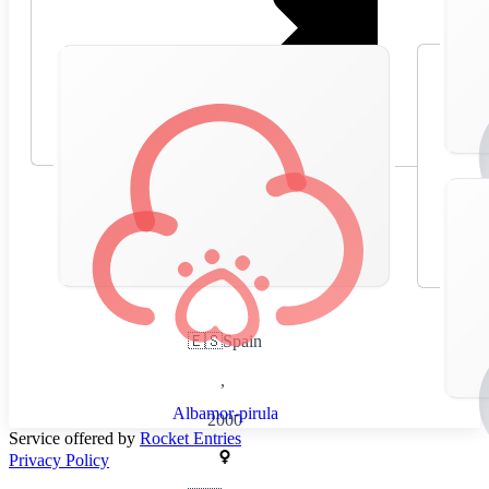
🇪🇸
Spain
,
Albamor-pirula
2000
Service offered by
Rocket Entries
Privacy Policy