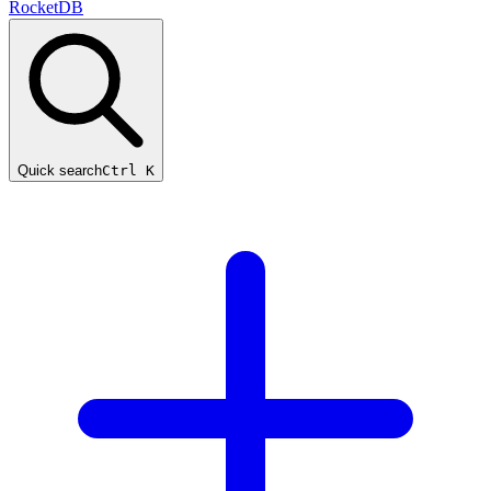
RocketDB
Quick search
Ctrl K