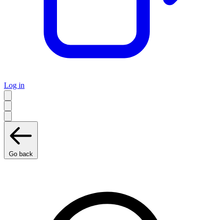
Log in
Go back