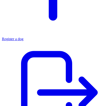
Register a dog