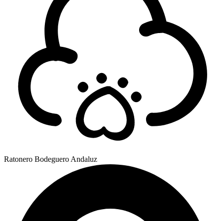
Ratonero Bodeguero Andaluz