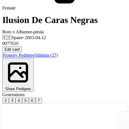
Female
Ilusion De Caras Negras
Boro
x
Albamor-pirula
🇪🇸
Spain
• 2003-04-12
0077610
Edit card
Progeny
Pedigree
Siblings
(27)
Share Pedigree
Generations:
2
3
4
5
6
7