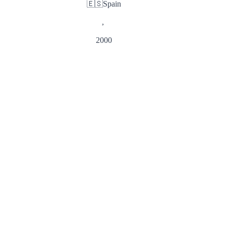
🇪🇸
Spain
,
2000