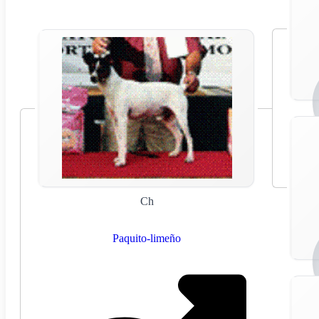
Ch
Paquito-limeño