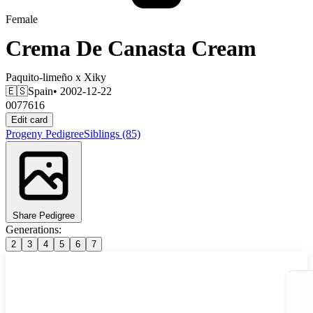
Female
Crema De Canasta Cream
Paquito-limeño
x
Xiky
🇪🇸
Spain
• 2002-12-22
0077616
Edit card
Progeny
Pedigree
Siblings
(85)
Share Pedigree
Generations:
2
3
4
5
6
7