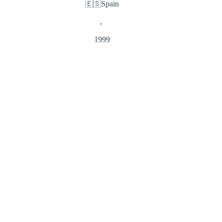
🇪🇸
Spain
,
1999