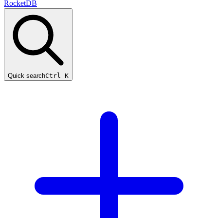
RocketDB
Quick search
Ctrl K