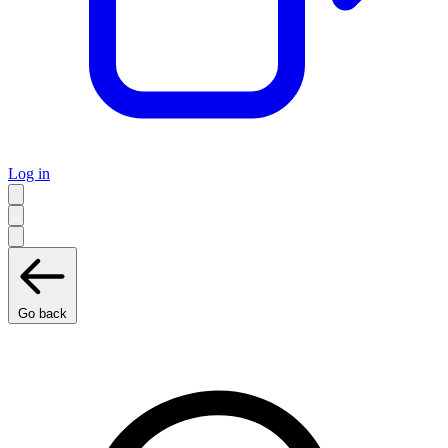
Log in
Go back