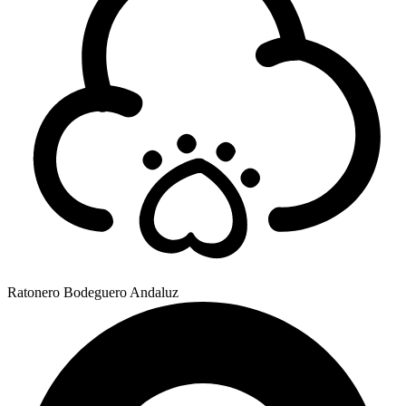
Ratonero Bodeguero Andaluz