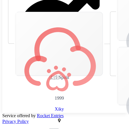
🇪🇸
Spain
,
1999
Xiky
Service offered by
Rocket Entries
Privacy Policy