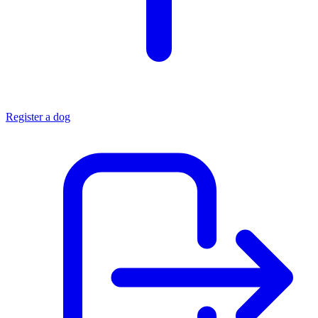
Register a dog