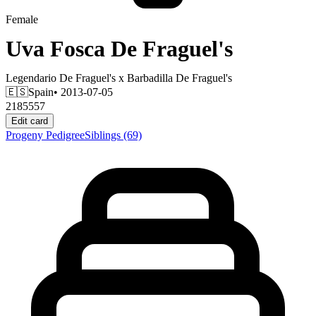
Female
Uva Fosca De Fraguel's
Legendario De Fraguel's
x
Barbadilla De Fraguel's
🇪🇸
Spain
• 2013-07-05
2185557
Edit card
Progeny
Pedigree
Siblings
(69)