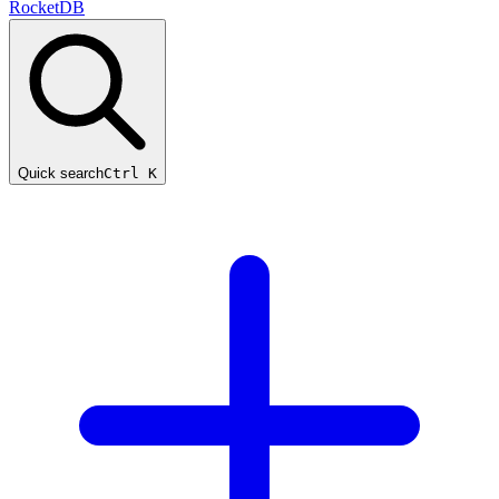
RocketDB
Quick search
Ctrl K