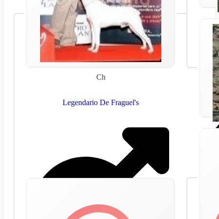
Ch
Legendario De Fraguel's