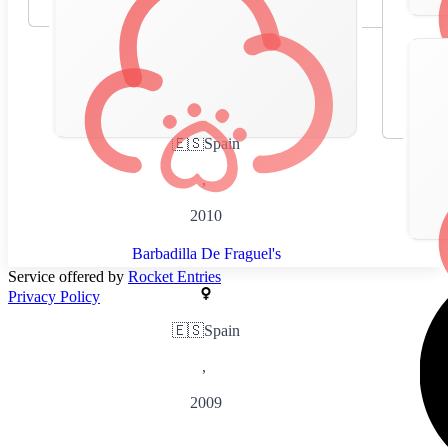
🇪🇸
Spain
,
2010
Barbadilla De Fraguel's
Service offered by
Rocket Entries
Privacy Policy
🇪🇸
Spain
,
2009