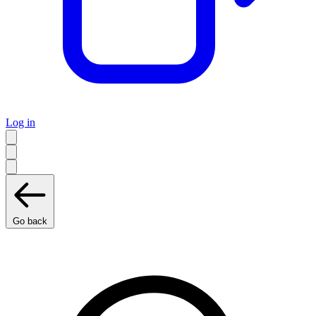
Log in
Go back