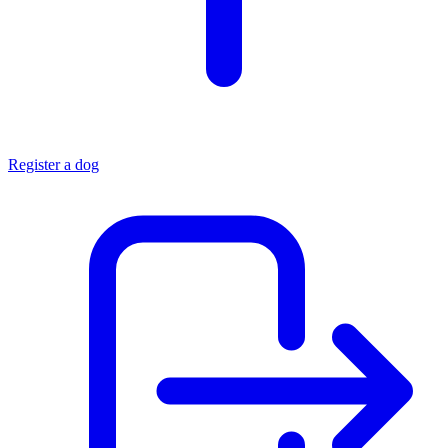
Register a dog