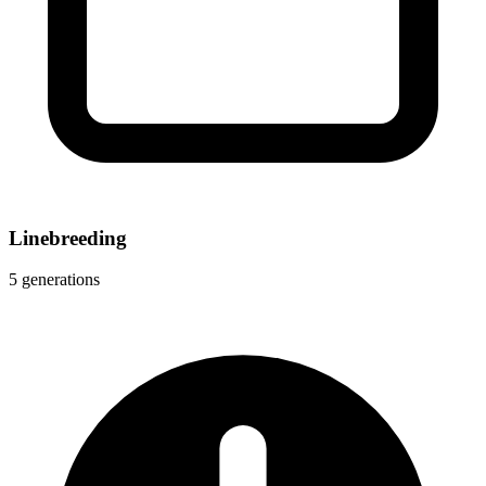
Linebreeding
5 generations