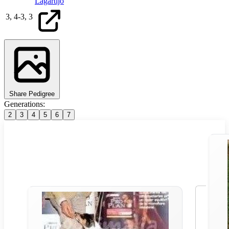
Lagartijo
3,
4
-
3,
3
Share Pedigree
Generations:
2
3
4
5
6
7