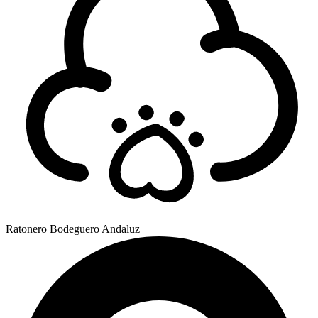
Ratonero Bodeguero Andaluz