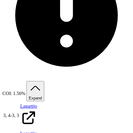
COI: 1.56%
Expand
Lagartijo
3,
4
-
3,
3