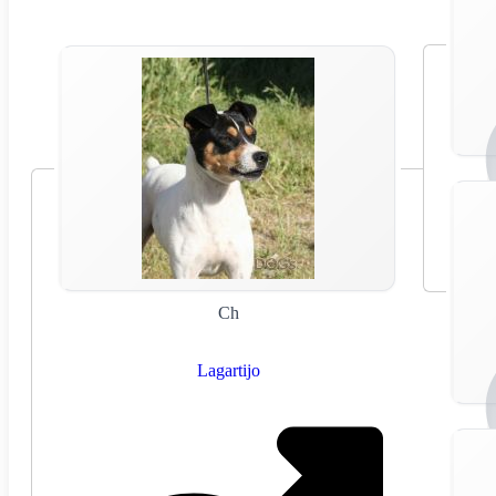
Ch
Lagartijo