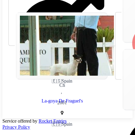
🇪🇸
Spain
Ch
,
La-goya De Fraguel's
2001
Service offered by
Rocket Entries
🇪🇸
Spain
Privacy Policy
,