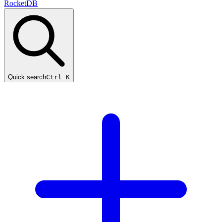
RocketDB
Quick search
Ctrl K