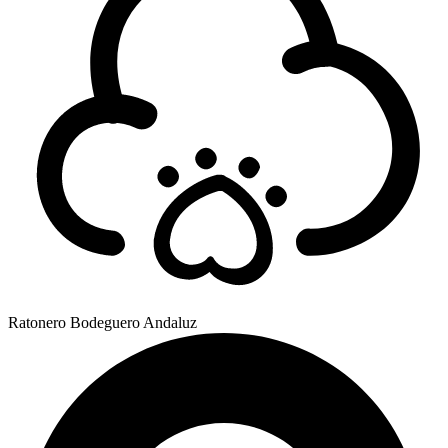
Ratonero Bodeguero Andaluz