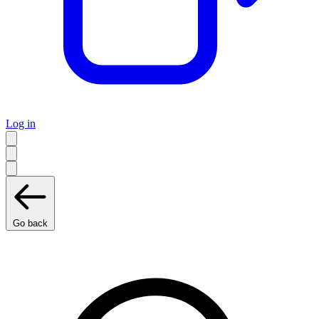
Log in
Go back