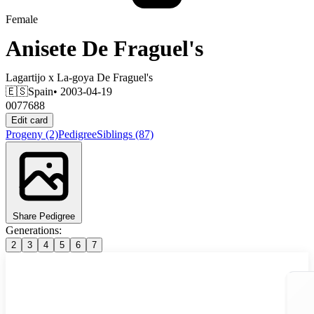
Female
Anisete De Fraguel's
Lagartijo
x
La-goya De Fraguel's
🇪🇸
Spain
• 2003-04-19
0077688
Edit card
Progeny
(2)
Pedigree
Siblings
(87)
Share Pedigree
Generations:
2
3
4
5
6
7