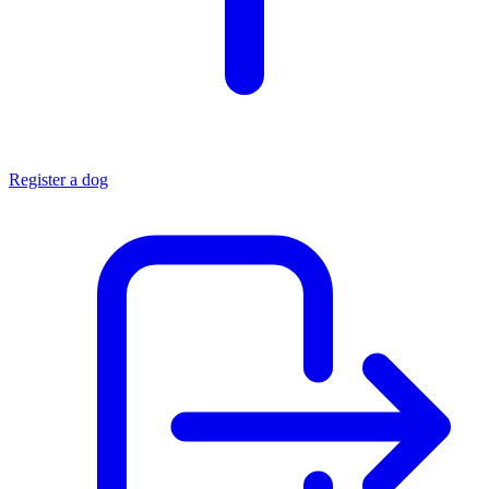
Register a dog