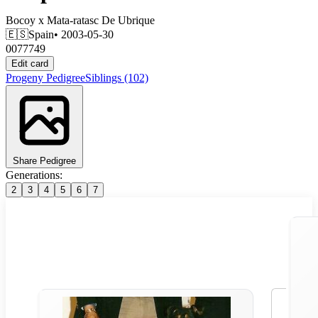
Bocoy
x
Mata-ratasc De Ubrique
🇪🇸
Spain
• 2003-05-30
0077749
Edit card
Progeny
Pedigree
Siblings
(102)
Share Pedigree
Generations:
2
3
4
5
6
7