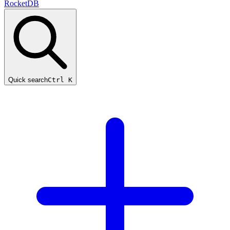
RocketDB
Quick search
Ctrl K