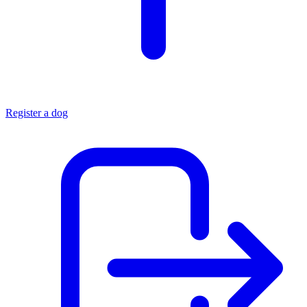
Register a dog