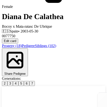
Female
Diana De Calathea
Bocoy
x
Mata-ratasc De Ubrique
🇪🇸
Spain
• 2003-05-30
0077750
Edit card
Progeny
(18)
Pedigree
Siblings
(102)
Share Pedigree
Generations:
2
3
4
5
6
7