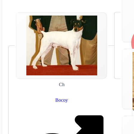
Ch
Bocoy