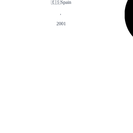
🇪🇸
Spain
,
2001