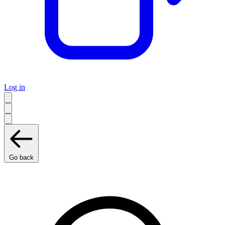
Log in
Go back