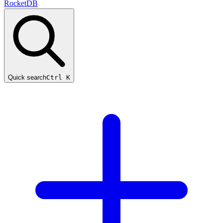
RocketDB
Quick search
Ctrl K