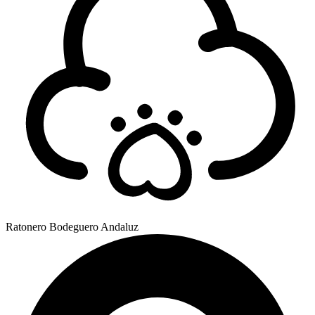
Ratonero Bodeguero Andaluz