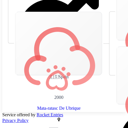
🇪🇸
Spain
,
2000
Mata-ratasc De Ubrique
Service offered by
Rocket Entries
Privacy Policy