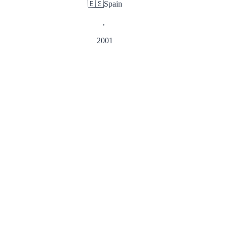
🇪🇸
Spain
,
2001