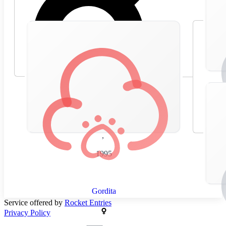
🇪🇸
Spain
,
1995
Gordita
Service offered by
Rocket Entries
Privacy Policy