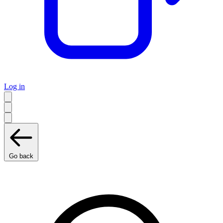
Log in
Go back