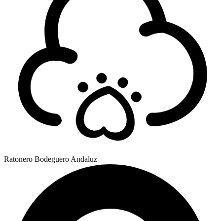
Ratonero Bodeguero Andaluz