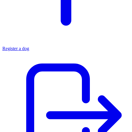
Register a dog