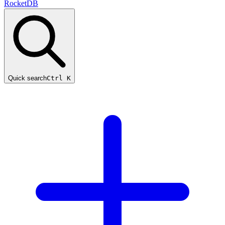
RocketDB
Quick search
Ctrl K