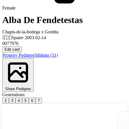
Female
Alba De Fendetestas
Chapis-de-la-bodega
x
Gordita
🇪🇸
Spain
• 2003-02-14
0077976
Edit card
Progeny
Pedigree
Siblings
(31)
Share Pedigree
Generations:
2
3
4
5
6
7