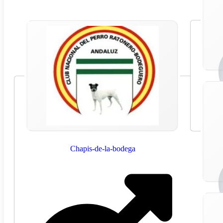
Chapis-de-la-bodega