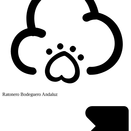
Ratonero Bodeguero Andaluz