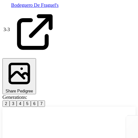
Bodeguero De Fraguel's
3
-
3
Share Pedigree
Generations:
2
3
4
5
6
7