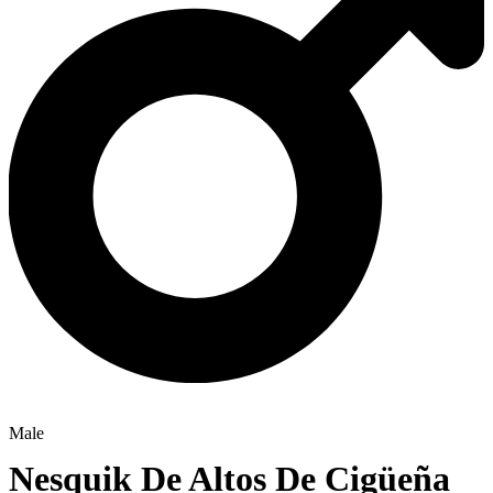
Male
Nesquik De Altos De Cigüeña