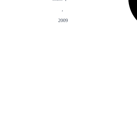
,
2009