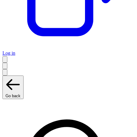
Log in
Go back