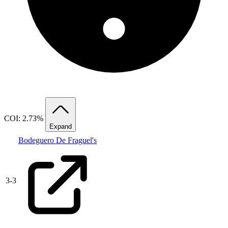
COI: 2.73%
Expand
Bodeguero De Fraguel's
3
-
3