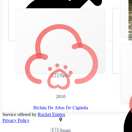
🇪🇸
Spain
,
2010
Bichita De Altos De Cigüeña
Service offered by
Rocket Entries
Privacy Policy
🇪🇸
Spain