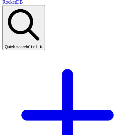
RocketDB
Quick search
Ctrl K