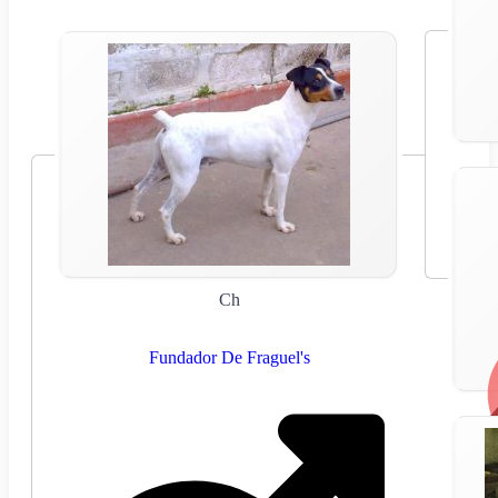
Ch
Fundador De Fraguel's