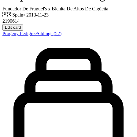
Fundador De Fraguel's
x
Bichita De Altos De Cigüeña
🇪🇸
Spain
• 2013-11-23
2190614
Edit card
Progeny
Pedigree
Siblings
(52)