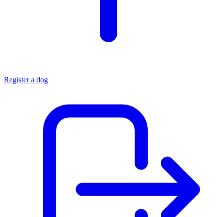
Register a dog