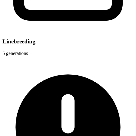
Linebreeding
5 generations